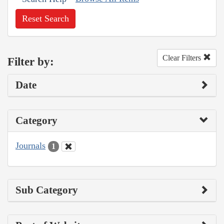
Reset Search
Clear Filters
Filter by:
Date
Category
Journals
1
Sub Category