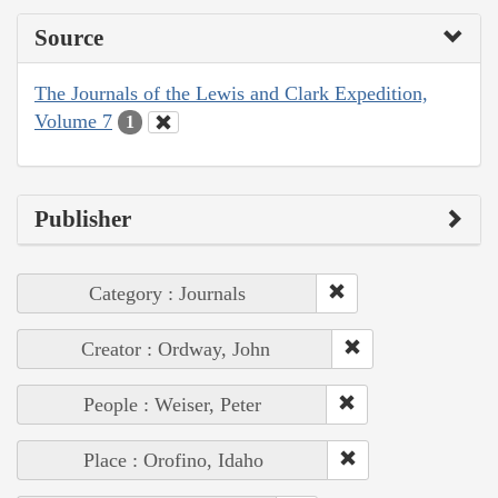
Source
The Journals of the Lewis and Clark Expedition,
Volume 7
1
Publisher
Category : Journals
Creator : Ordway, John
People : Weiser, Peter
Place : Orofino, Idaho