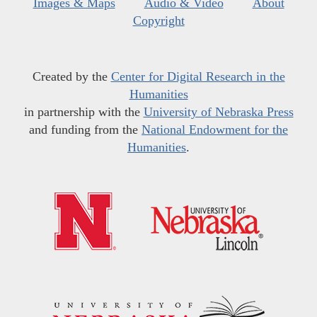
Images & Maps
Audio & Video
About
Copyright
Created by the
Center for Digital Research in the
Humanities
in partnership with the
University of Nebraska Press
and funding from the
National Endowment for the
Humanities
.