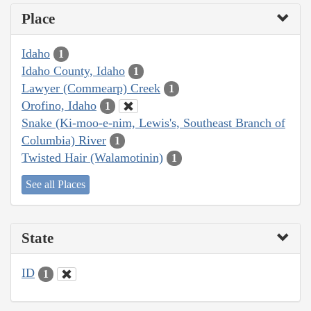
Place
Idaho
1
Idaho County, Idaho
1
Lawyer (Commearp) Creek
1
Orofino, Idaho
1
Snake (Ki-moo-e-nim, Lewis's, Southeast Branch of
Columbia) River
1
Twisted Hair (Walamotinin)
1
See all Places
State
ID
1