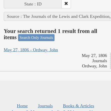
State : ID
Source : The Journals of the Lewis and Clark Expedition
Your search returned 1 result from all
items
Search Only Journals
May 27, 1806 - Ordway, John
May 27, 1806
Journals
Ordway, John
Home
Journals
Books & Articles