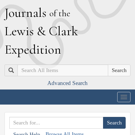
J
ournals
of the
L
ewis
&
C
lark
E
xpedition
Search
Advanced Search
Togg
navig
Browse All Items
Search Help