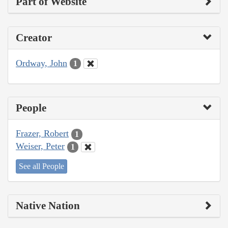
Part of Website
Creator
Ordway, John
1
People
Frazer, Robert
1
Weiser, Peter
1
See all People
Native Nation