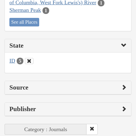
of Columbia, West Fork Lewis's) River
1
Sherman Peak
1
See all Places
State
ID
5
Source
Publisher
Category : Journals