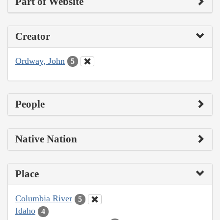
Part of Website
Creator
Ordway, John
5
People
Native Nation
Place
Columbia River
5
Idaho
4