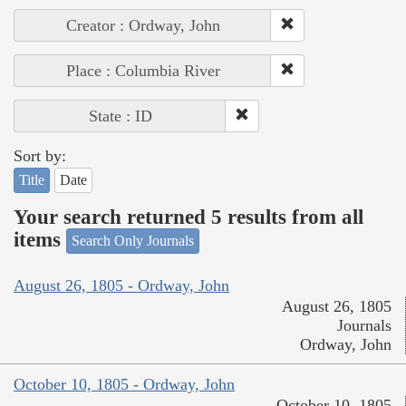
Creator : Ordway, John
Place : Columbia River
State : ID
Sort by:
Title
Date
Your search returned 5 results from all
items
Search Only Journals
August 26, 1805 - Ordway, John
August 26, 1805
Journals
Ordway, John
October 10, 1805 - Ordway, John
October 10, 1805