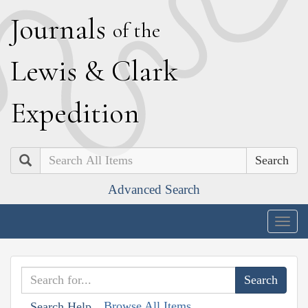
J
ournals
of the
L
ewis
&
C
lark
E
xpedition
Search
Advanced Search
Togg
navig
Browse All Items
Search Help