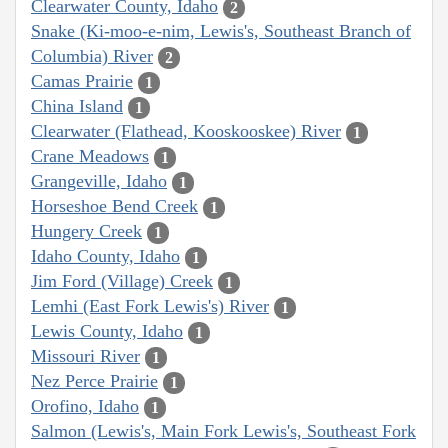
Clearwater County, Idaho
2
Snake (Ki-moo-e-nim, Lewis's, Southeast Branch of
Columbia) River
2
Camas Prairie
1
China Island
1
Clearwater (Flathead, Kooskooskee) River
1
Crane Meadows
1
Grangeville, Idaho
1
Horseshoe Bend Creek
1
Hungery Creek
1
Idaho County, Idaho
1
Jim Ford (Village) Creek
1
Lemhi (East Fork Lewis's) River
1
Lewis County, Idaho
1
Missouri River
1
Nez Perce Prairie
1
Orofino, Idaho
1
Salmon (Lewis's, Main Fork Lewis's, Southeast Fork