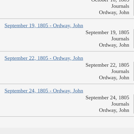
Journals
Ordway, John
September 19, 1805 - Ordway, John
September 19, 1805
Journals
Ordway, John
September 22, 1805 - Ordway, John
September 22, 1805
Journals
Ordway, John
September 24, 1805 - Ordway, John
September 24, 1805
Journals
Ordway, John