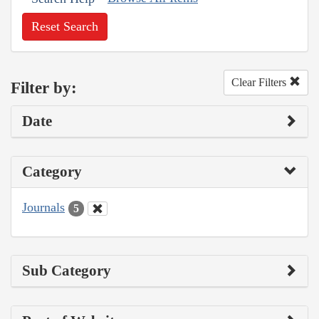
Reset Search
Clear Filters
Filter by:
Date
Category
Journals
5
Sub Category