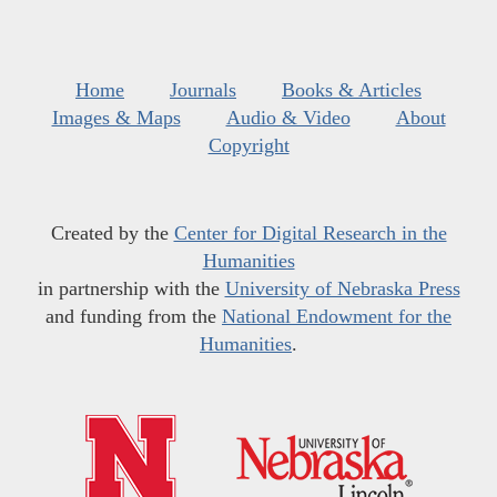
Home
Journals
Books & Articles
Images & Maps
Audio & Video
About
Copyright
Created by the
Center for Digital Research in the
Humanities
in partnership with the
University of Nebraska Press
and funding from the
National Endowment for the
Humanities
.