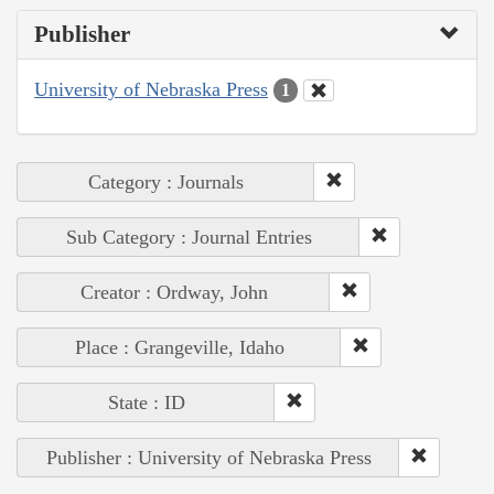
Publisher
University of Nebraska Press
1
Category : Journals
Sub Category : Journal Entries
Creator : Ordway, John
Place : Grangeville, Idaho
State : ID
Publisher : University of Nebraska Press