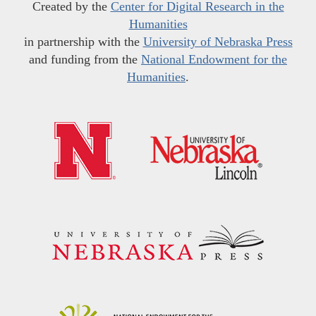
Created by the
Center for Digital Research in the
Humanities
in partnership with the
University of Nebraska Press
and funding from the
National Endowment for the
Humanities
.