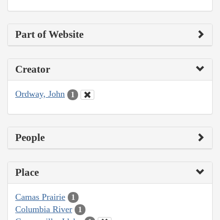
Part of Website
Creator
Ordway, John
1
People
Place
Camas Prairie
1
Columbia River
1