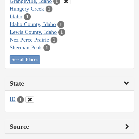
Grangeville, Idaho
1
Hungery Creek
1
Idaho
1
Idaho County, Idaho
1
Lewis County, Idaho
1
Nez Perce Prairie
1
Sherman Peak
1
See all Places
State
ID
1
Source