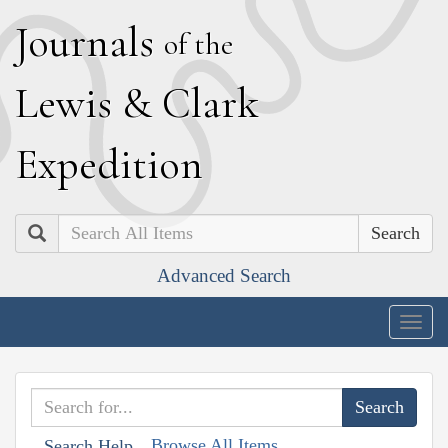
J
ournals
of the
L
ewis
&
C
lark
E
xpedition
Search
Advanced Search
Togg
navig
Browse All Items
Search Help