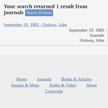
Your search returned 1 result from
journals
Search All Items
September 19, 1805 - Ordway, John
September 19, 1805
Journals
Ordway, John
Home
Journals
Books & Articles
Images & Maps
Audio & Video
About
Copyright