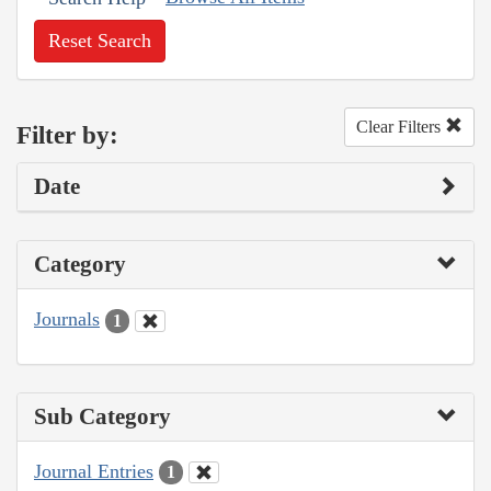
Reset Search
Clear Filters
Filter by:
Date
Category
Journals
1
Sub Category
Journal Entries
1