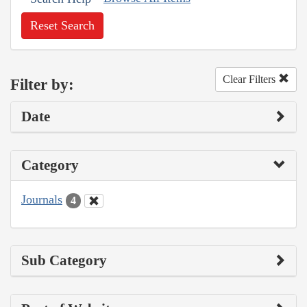
Reset Search
Clear Filters
Filter by:
Date
Category
Journals
4
Sub Category