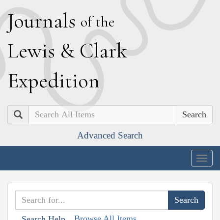
J
ournals
of the
L
ewis
&
C
lark
E
xpedition
Search
Advanced Search
Togg
navig
Browse All Items
Search Help