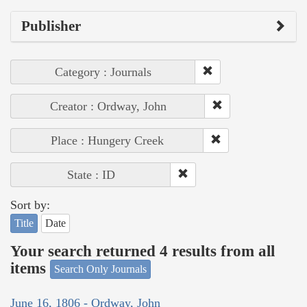
Publisher
Category : Journals
Creator : Ordway, John
Place : Hungery Creek
State : ID
Sort by:
Title
Date
Your search returned 4 results from all
items
Search Only Journals
June 16, 1806 - Ordway, John