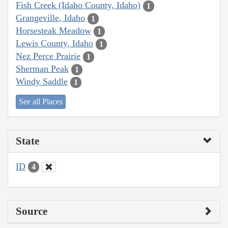
Fish Creek (Idaho County, Idaho)
1
Grangeville, Idaho
1
Horsesteak Meadow
1
Lewis County, Idaho
1
Nez Perce Prairie
1
Sherman Peak
1
Windy Saddle
1
See all Places
State
ID
4
Source