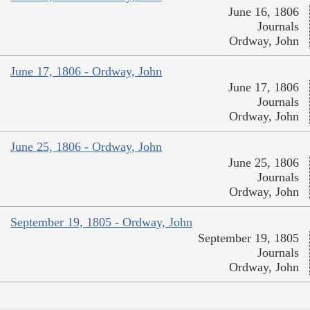
June 16, 1806
Journals
Ordway, John
June 17, 1806 - Ordway, John
June 17, 1806
Journals
Ordway, John
June 25, 1806 - Ordway, John
June 25, 1806
Journals
Ordway, John
September 19, 1805 - Ordway, John
September 19, 1805
Journals
Ordway, John