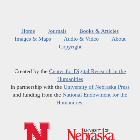
Home
Journals
Books & Articles
Images & Maps
Audio & Video
About
Copyright
Created by the
Center for Digital Research in the
Humanities
in partnership with the
University of Nebraska Press
and funding from the
National Endowment for the
Humanities
.