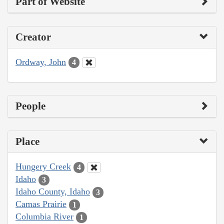
Part of Website
Creator
Ordway, John
4
People
Place
Hungery Creek
4
Idaho
3
Idaho County, Idaho
3
Camas Prairie
1
Columbia River
1