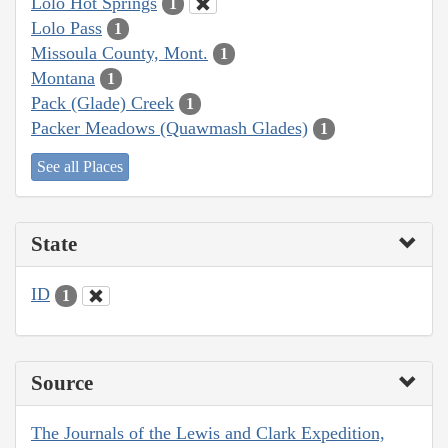
Lolo Hot Springs
1
Lolo Pass
1
Missoula County, Mont.
1
Montana
1
Pack (Glade) Creek
1
Packer Meadows (Quawmash Glades)
1
See all Places
State
ID
1
Source
The Journals of the Lewis and Clark Expedition,