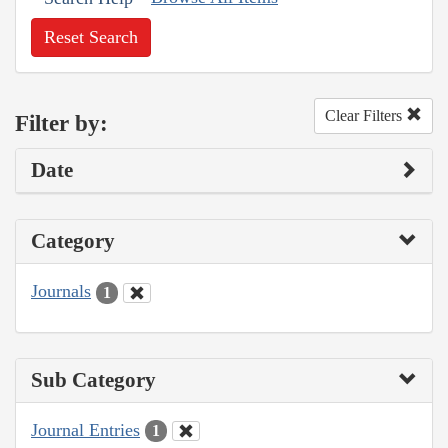
Reset Search
Clear Filters
Filter by:
Date
Category
Journals
1
Sub Category
Journal Entries
1