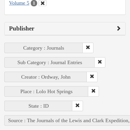
Volume 5
1
Publisher
Category : Journals
Sub Category : Journal Entries
Creator : Ordway, John
Place : Lolo Hot Springs
State : ID
Source : The Journals of the Lewis and Clark Expedition