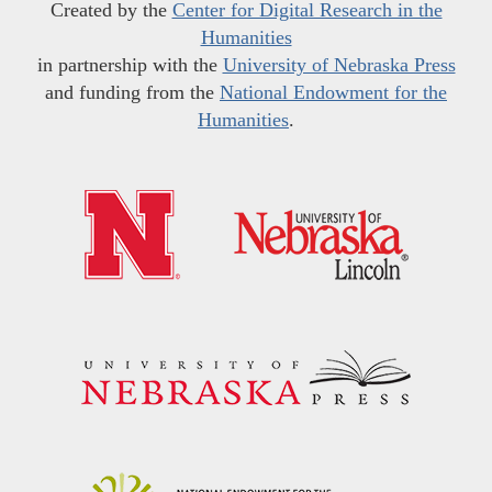
Created by the
Center for Digital Research in the
Humanities
in partnership with the
University of Nebraska Press
and funding from the
National Endowment for the
Humanities
.