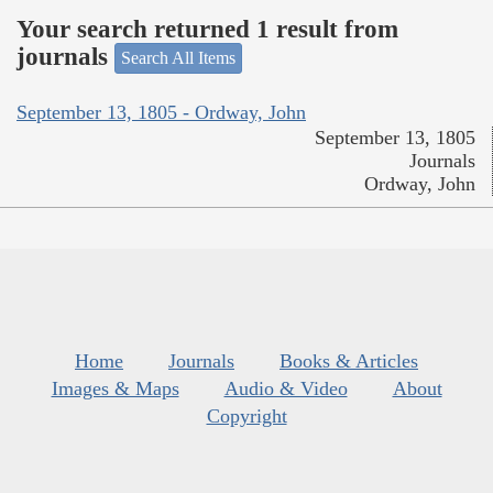
Your search returned 1 result from
journals
Search All Items
September 13, 1805 - Ordway, John
September 13, 1805
Journals
Ordway, John
Home
Journals
Books & Articles
Images & Maps
Audio & Video
About
Copyright