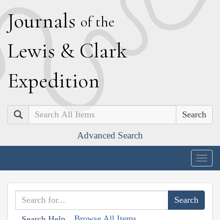
J
ournals
of the
L
ewis
&
C
lark
E
xpedition
Search
Advanced Search
Togg
navig
Browse All Items
Search Help