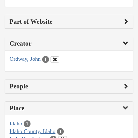
Part of Website
Creator
Ordway, John
1
People
Place
Idaho
1
Idaho County, Idaho
1