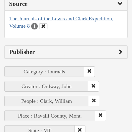
Source
The Journals of the Lewis and Clark Expedition,
Volume 8
1
Publisher
Category : Journals
Creator : Ordway, John
People : Clark, William
Place : Ravalli County, Mont.
State : MT