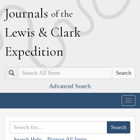
J
ournals
of the
L
ewis
&
C
lark
E
xpedition
Search
Advanced Search
Togg
navig
Browse All Items
Search Help