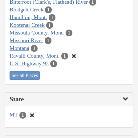
Bitterroot (Clark's, Flathead) River
1
Blodgett Creek
1
Hamilton, Mont.
1
Kootenai Creek
1
Missoula County, Mont.
1
Missouri River
1
Montana
1
Ravalli County, Mont.
1
U.S. Highway 93
1
See all Places
State
MT
1