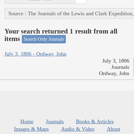
Source : The Journals of the Lewis and Clark Expedition
Your search returned 1 result from all
items
Search Only Journals
July 3, 1806 - Ordway, John
July 3, 1806
Journals
Ordway, John
Home
Journals
Books & Articles
Images & Maps
Audio & Video
About