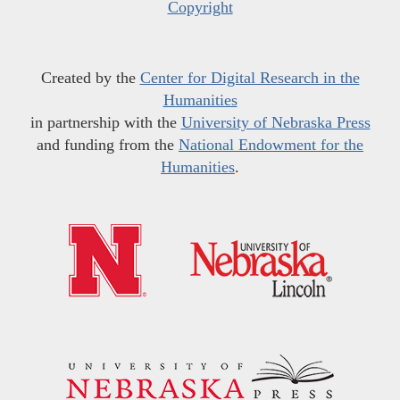
Copyright
Created by the
Center for Digital Research in the
Humanities
in partnership with the
University of Nebraska Press
and funding from the
National Endowment for the
Humanities
.