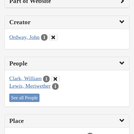
Part of Website
Creator
Ordway, John
1
People
Clark, William
1
Lewis, Meriwether
1
See all People
Place