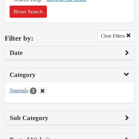
Reset Search
Clear Filters
Filter by:
Date
Category
Journals
1
Sub Category