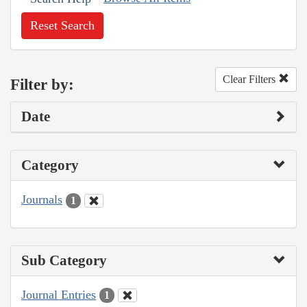
Reset Search
Clear Filters
Filter by:
Date
Category
Journals
1
Sub Category
Journal Entries
1