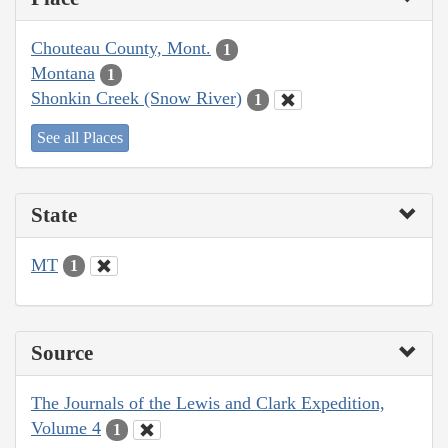
Chouteau County, Mont.
1
Montana
1
Shonkin Creek (Snow River)
1
See all Places
State
MT
1
Source
The Journals of the Lewis and Clark Expedition,
Volume 4
1