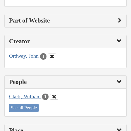
Part of Website
Creator
Ordway, John
1
People
Clark, William
1
See all People
Place