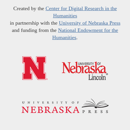
Created by the
Center for Digital Research in the
Humanities
in partnership with the
University of Nebraska Press
and funding from the
National Endowment for the
Humanities
.