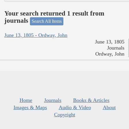
Your search returned 1 result from
journals
Search All Items
June 13, 1805 - Ordway, John
June 13, 1805
Journals
Ordway, John
Home
Journals
Books & Articles
Images & Maps
Audio & Video
About
Copyright