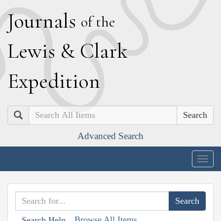
J
ournals
of the
L
ewis
&
C
lark
E
xpedition
Search
Advanced Search
Togg
navig
Browse All Items
Search Help