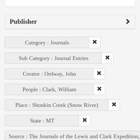
Publisher
Category : Journals
Sub Category : Journal Entries
Creator : Ordway, John
People : Clark, William
Place : Shonkin Creek (Snow River)
State : MT
Source : The Journals of the Lewis and Clark Expedition