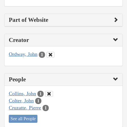
Part of Website
Creator
Ordway, John
1
People
Collins, John
1
Colter, John
1
Cruzatte, Pierre
1
See all People