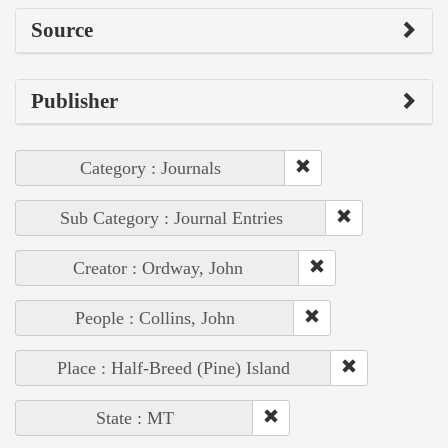
Source
Publisher
Category : Journals
Sub Category : Journal Entries
Creator : Ordway, John
People : Collins, John
Place : Half-Breed (Pine) Island
State : MT