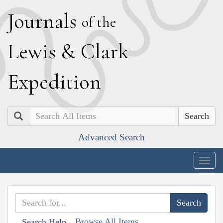
J
ournals
of the
L
ewis
&
C
lark
E
xpedition
Search
Advanced Search
Togg
navig
Browse All Items
Search Help