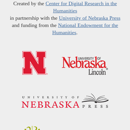
Created by the
Center for Digital Research in the
Humanities
in partnership with the
University of Nebraska Press
and funding from the
National Endowment for the
Humanities
.