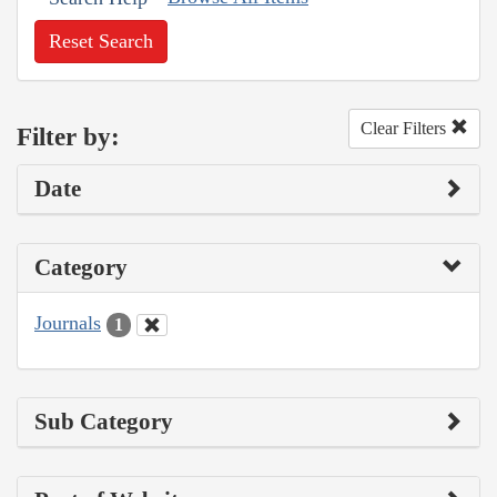
Reset Search
Clear Filters
Filter by:
Date
Category
Journals
1
Sub Category