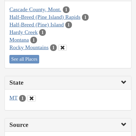
Cascade County, Mont.
1
Half-Breed (Pine Island) Rapids
1
Half-Breed (Pine) Island
1
Hardy Creek
1
Montana
1
Rocky Mountains
1
See all Places
State
MT
1
Source