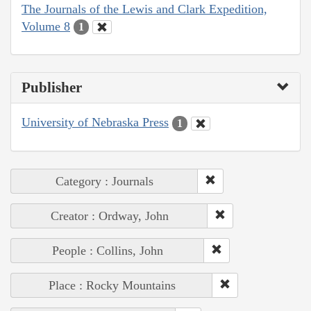
The Journals of the Lewis and Clark Expedition,
Volume 8
1
Publisher
University of Nebraska Press
1
Category : Journals
Creator : Ordway, John
People : Collins, John
Place : Rocky Mountains