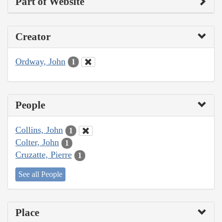
Part of Website
Creator
Ordway, John
1
People
Collins, John
1
Colter, John
1
Cruzatte, Pierre
1
See all People
Place