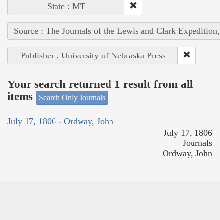
State : MT
Source : The Journals of the Lewis and Clark Expedition
Publisher : University of Nebraska Press
Your search returned 1 result from all
items
Search Only Journals
July 17, 1806 - Ordway, John
July 17, 1806
Journals
Ordway, John