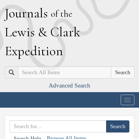
J
ournals
of the
L
ewis
&
C
lark
E
xpedition
Search
Advanced Search
Togg
navig
Browse All Items
Search Help