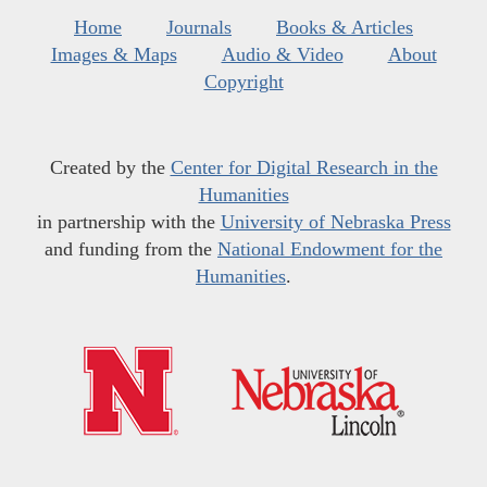
Home
Journals
Books & Articles
Images & Maps
Audio & Video
About
Copyright
Created by the
Center for Digital Research in the
Humanities
in partnership with the
University of Nebraska Press
and funding from the
National Endowment for the
Humanities
.