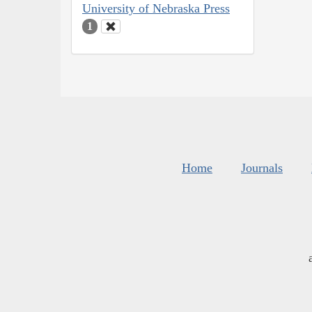
University of Nebraska Press
1
Home
Journals