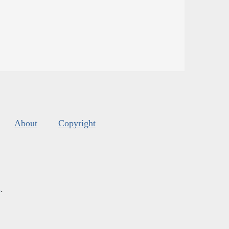
About
Copyright
s
.