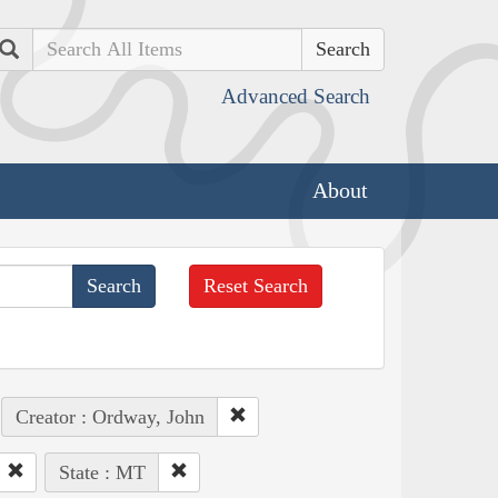
Search
Advanced Search
About
Reset Search
Creator : Ordway, John
State : MT