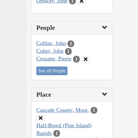
Ordway, John
1
People
Collins, John
1
Colter, John
1
Cruzatte, Pierre
1
See all People
Place
Cascade County, Mont.
1
Half-Breed (Pine Island)
Rapids
1