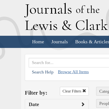
J
ournals
of the
L
ewis
&
C
lar
Home
Journals
Books & Article
Browse All Items
Search Help
Categ
Clear Filters
Filter by:
Peopl
Date