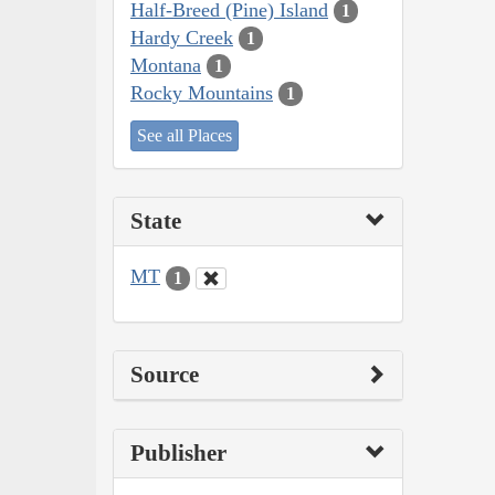
Half-Breed (Pine) Island
1
Hardy Creek
1
Montana
1
Rocky Mountains
1
See all Places
State
MT
1
Source
Publisher