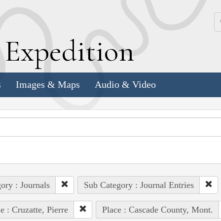
k
E
xpedition
s
Images & Maps
Audio & Video
ory : Journals
Sub Category : Journal Entries
e : Cruzatte, Pierre
Place : Cascade County, Mont.