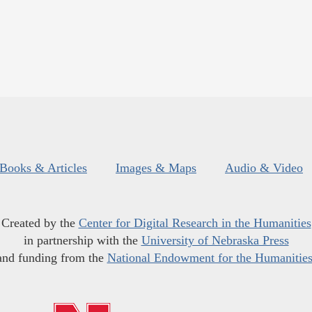
Books & Articles
Images & Maps
Audio & Video
Created by the
Center for Digital Research in the Humanities
in partnership with the
University of Nebraska Press
and funding from the
National Endowment for the Humanitie