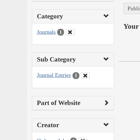
Publi
Category
Your 
Journals
1
Sub Category
Journal Entries
1
Part of Website
Creator