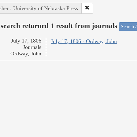
sher : University of Nebraska Press
search returned 1 result from journals
Search A
July 17, 1806
July 17, 1806 - Ordway, John
Journals
Ordway, John