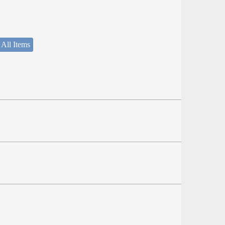
 All Items