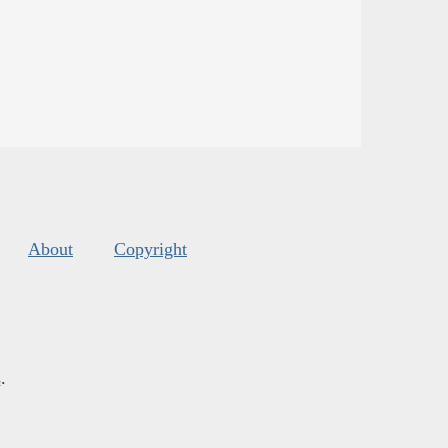
About
Copyright
s
.