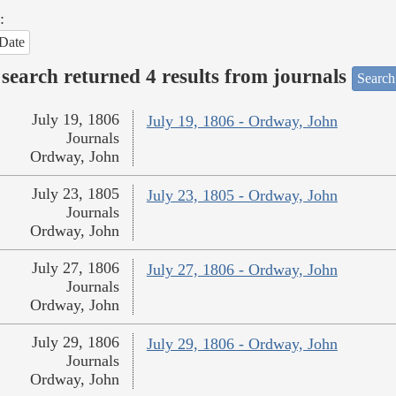
:
Date
search returned 4 results from journals
Search
July 19, 1806
July 19, 1806 - Ordway, John
Journals
Ordway, John
July 23, 1805
July 23, 1805 - Ordway, John
Journals
Ordway, John
July 27, 1806
July 27, 1806 - Ordway, John
Journals
Ordway, John
July 29, 1806
July 29, 1806 - Ordway, John
Journals
Ordway, John