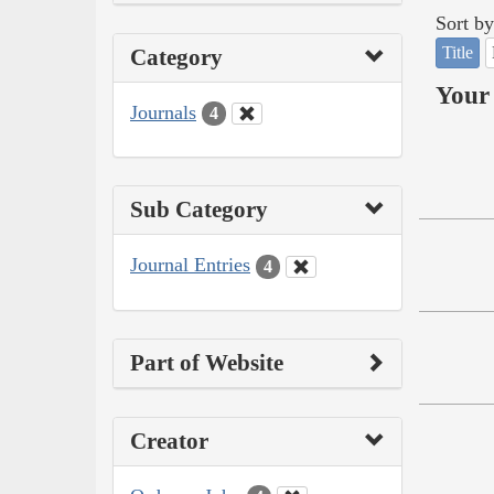
Sort by
Title
Category
Your 
Journals
4
Sub Category
Journal Entries
4
Part of Website
Creator