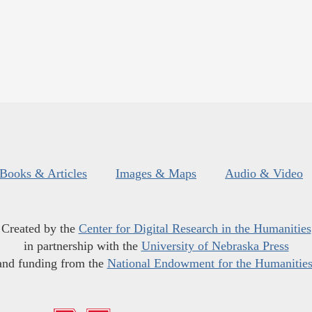
Books & Articles
Images & Maps
Audio & Video
Created by the
Center for Digital Research in the Humanities
in partnership with the
University of Nebraska Press
and funding from the
National Endowment for the Humanitie