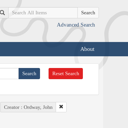
Search
Advanced Search
About
Reset Search
Creator : Ordway, John