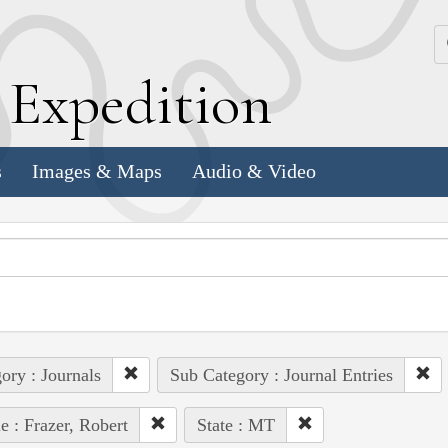
k
E
xpedition
s
Images & Maps
Audio & Video
ory : Journals
Sub Category : Journal Entries
e : Frazer, Robert
State : MT