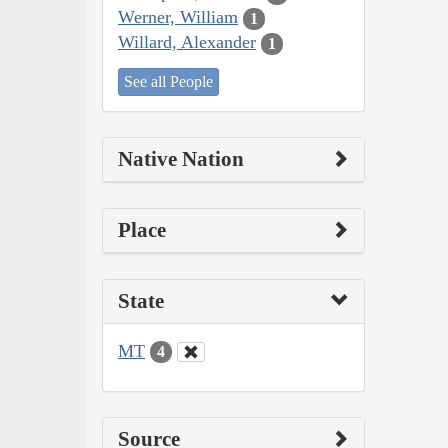
Werner, William
1
Willard, Alexander
1
See all People
Native Nation
Place
State
MT
4
Source