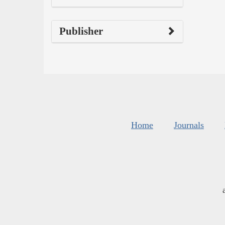
Publisher
Home
Journals