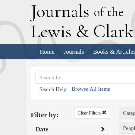
J
ournals
of the
L
ewis
&
C
lar
Home
Journals
Books & Article
Browse All Items
Search Help
Categ
Clear Filters
Filter by:
Peopl
Date