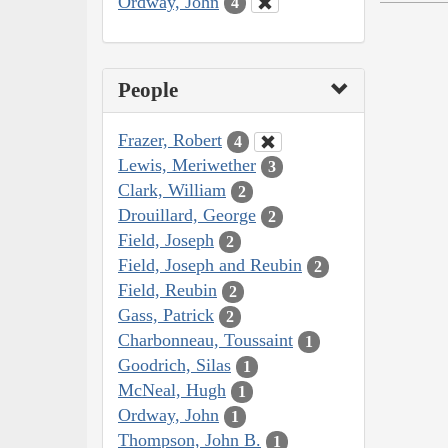
Ordway, John
4
People
Frazer, Robert
4
Lewis, Meriwether
3
Clark, William
2
Drouillard, George
2
Field, Joseph
2
Field, Joseph and Reubin
2
Field, Reubin
2
Gass, Patrick
2
Charbonneau, Toussaint
1
Goodrich, Silas
1
McNeal, Hugh
1
Ordway, John
1
Thompson, John B.
1