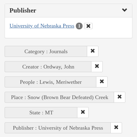
Publisher
University of Nebraska Press
1
Category : Journals
Creator : Ordway, John
People : Lewis, Meriwether
Place : Snow (Brown Bear Defeated) Creek
State : MT
Publisher : University of Nebraska Press