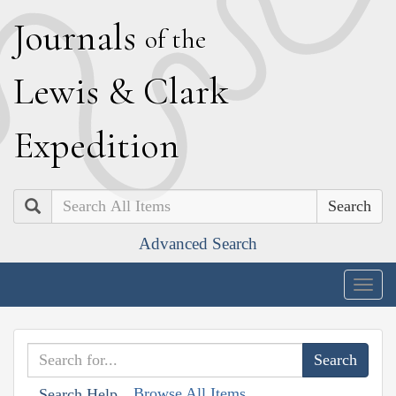
J
ournals
of the
L
ewis
&
C
lark
E
xpedition
Search
Advanced Search
Togg
navig
Browse All Items
Search Help