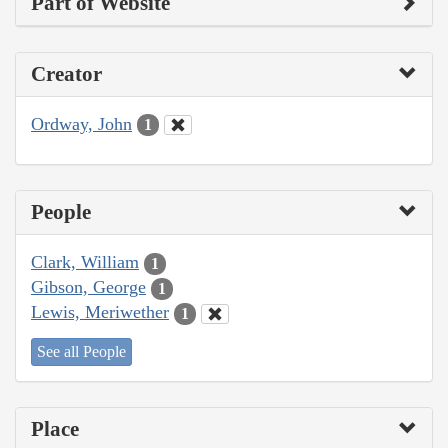
Part of Website
Creator
Ordway, John
1
People
Clark, William
1
Gibson, George
1
Lewis, Meriwether
1
See all People
Place