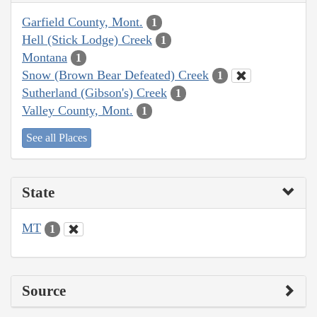
Garfield County, Mont.
1
Hell (Stick Lodge) Creek
1
Montana
1
Snow (Brown Bear Defeated) Creek
1
Sutherland (Gibson's) Creek
1
Valley County, Mont.
1
See all Places
State
MT
1
Source