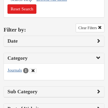
Reset Search
Clear Filters
Filter by:
Date
Category
Journals
1
Sub Category