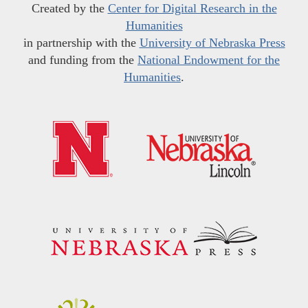
Created by the
Center for Digital Research in the
Humanities
in partnership with the
University of Nebraska Press
and funding from the
National Endowment for the
Humanities
.