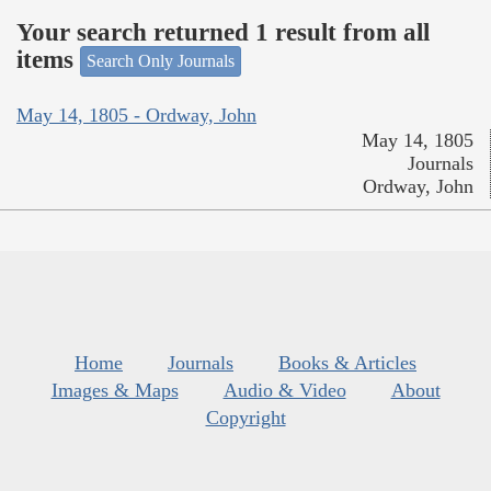
Your search returned 1 result from all
items
Search Only Journals
May 14, 1805 - Ordway, John
May 14, 1805
Journals
Ordway, John
Home
Journals
Books & Articles
Images & Maps
Audio & Video
About
Copyright