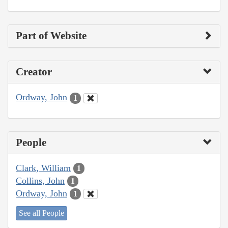
Part of Website
Creator
Ordway, John
1
People
Clark, William
1
Collins, John
1
Ordway, John
1
See all People