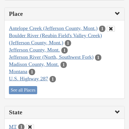
Place
Antelope Creek (Jefferson County, Mont.)
1
Boulder River (Reubin Field's Valley Creek)
(Jefferson County, Mont.)
1
Jefferson County, Mont.
1
Jefferson River (North, Southwest Fork)
1
Madison County, Mont.
1
Montana
1
U.S. Highway 287
1
See all Places
State
MT
1