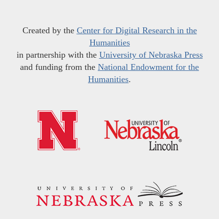
Created by the
Center for Digital Research in the
Humanities
in partnership with the
University of Nebraska Press
and funding from the
National Endowment for the
Humanities
.