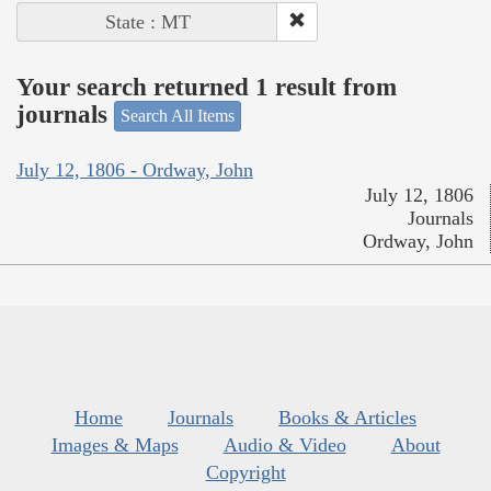
State : MT
Your search returned 1 result from
journals
Search All Items
July 12, 1806 - Ordway, John
July 12, 1806
Journals
Ordway, John
Home
Journals
Books & Articles
Images & Maps
Audio & Video
About
Copyright