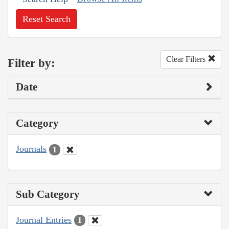
Reset Search
Clear Filters
Filter by:
Date
Category
Journals
1
Sub Category
Journal Entries
1