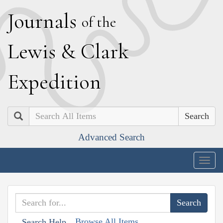
J
ournals
of the
L
ewis
&
C
lark
E
xpedition
Search
Advanced Search
Togg
navig
Browse All Items
Search Help