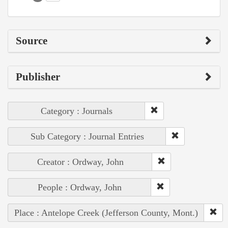
Source
Publisher
Category : Journals
Sub Category : Journal Entries
Creator : Ordway, John
People : Ordway, John
Place : Antelope Creek (Jefferson County, Mont.)