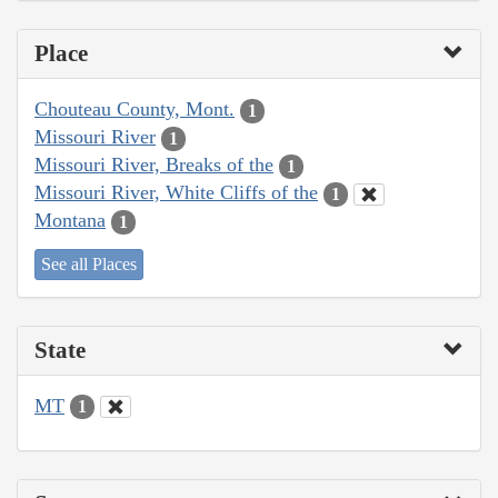
Place
Chouteau County, Mont.
1
Missouri River
1
Missouri River, Breaks of the
1
Missouri River, White Cliffs of the
1
Montana
1
See all Places
State
MT
1