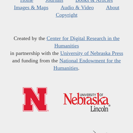
Home
Journals
Books & Articles
Images & Maps
Audio & Video
About
Copyright
Created by the
Center for Digital Research in the
Humanities
in partnership with the
University of Nebraska Press
and funding from the
National Endowment for the
Humanities
.