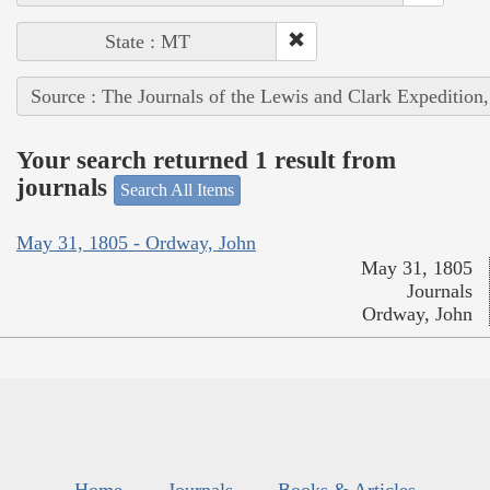
State : MT
Source : The Journals of the Lewis and Clark Expedition
Your search returned 1 result from
journals
Search All Items
May 31, 1805 - Ordway, John
May 31, 1805
Journals
Ordway, John