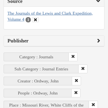
Source
The Journals of the Lewis and Clark Expedition,
Volume 4
1
Publisher
Category : Journals
Sub Category : Journal Entries
Creator : Ordway, John
People : Ordway, John
Place : Missouri River, White Cliffs of the