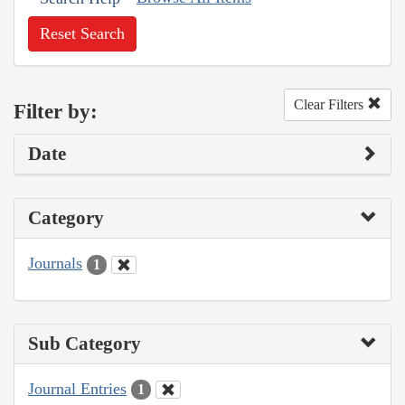
Reset Search
Clear Filters
Filter by:
Date
Category
Journals
1
Sub Category
Journal Entries
1