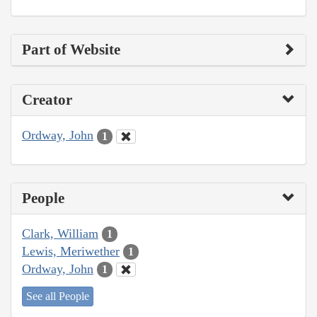
Part of Website
Creator
Ordway, John
1
People
Clark, William
1
Lewis, Meriwether
1
Ordway, John
1
See all People