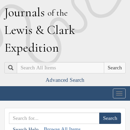
J
ournals
of the
L
ewis
&
C
lark
E
xpedition
Search
Advanced Search
Togg
navig
Browse All Items
Search Help