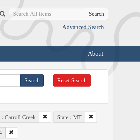
Search
Advanced Search
About
Reset Search
 : Carroll Creek
State : MT
4