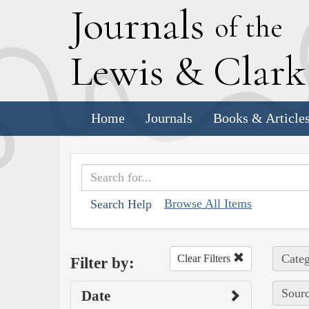
J
ournals
of the
L
ewis
&
C
lar
Home
Journals
Books & Article
Browse All Items
Search Help
Categ
Clear Filters
Filter by:
Sourc
Date