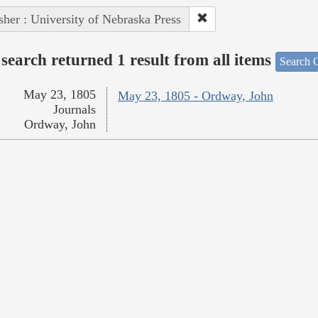
sher : University of Nebraska Press
search returned 1 result from all items
Search O
May 23, 1805
May 23, 1805 - Ordway, John
Journals
Ordway, John