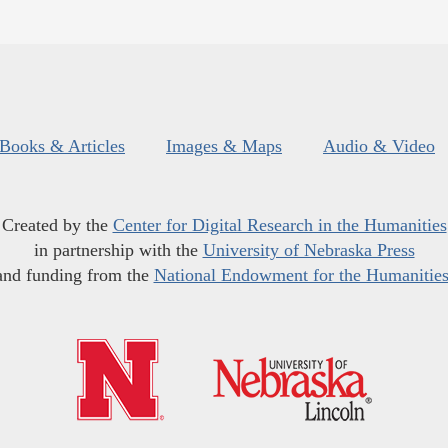
Books & Articles
Images & Maps
Audio & Video
Created by the
Center for Digital Research in the Humanities
in partnership with the
University of Nebraska Press
and funding from the
National Endowment for the Humanitie