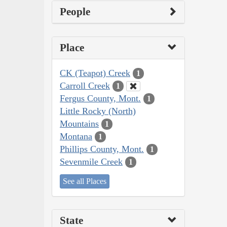
People
Place
CK (Teapot) Creek
1
Carroll Creek
1
Fergus County, Mont.
1
Little Rocky (North)
Mountains
1
Montana
1
Phillips County, Mont.
1
Sevenmile Creek
1
See all Places
State