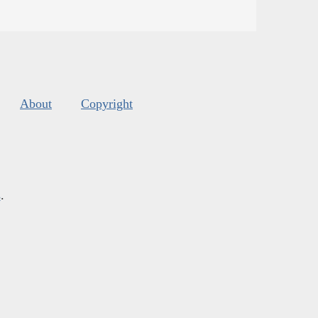
About
Copyright
s
.