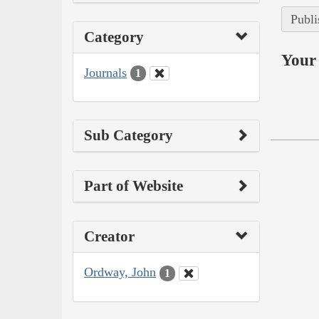
Publi
Category
Your 
Journals
1
Sub Category
Part of Website
Creator
Ordway, John
1