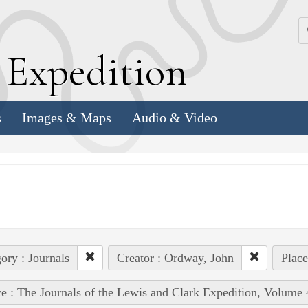
k
E
xpedition
s
Images & Maps
Audio & Video
ory : Journals
Creator : Ordway, John
Place
e : The Journals of the Lewis and Clark Expedition, Volume 