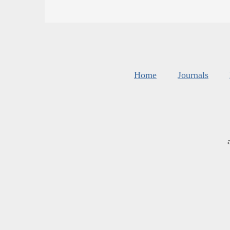
Home
Journals