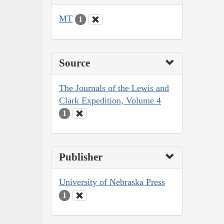
MT
1
Source
The Journals of the Lewis and
Clark Expedition, Volume 4
1
Publisher
University of Nebraska Press
1