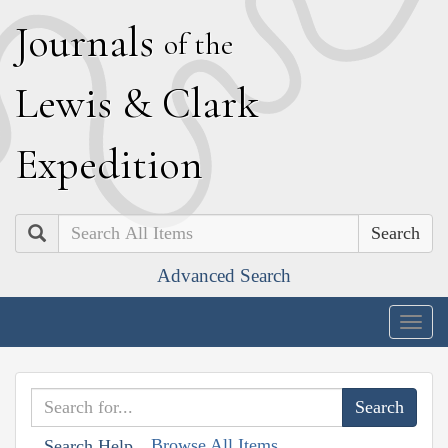
J
ournals
of the
L
ewis
&
C
lark
E
xpedition
Search
Advanced Search
Togg
navig
Browse All Items
Search Help