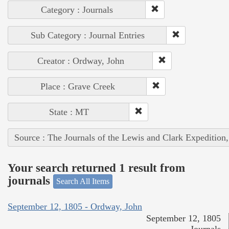
Category : Journals
Sub Category : Journal Entries
Creator : Ordway, John
Place : Grave Creek
State : MT
Source : The Journals of the Lewis and Clark Expedition
Your search returned 1 result from
journals
Search All Items
September 12, 1805 - Ordway, John
September 12, 1805
Journals