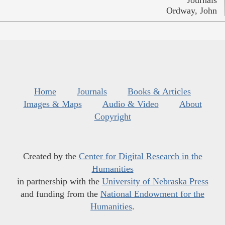
Ordway, John
Home
Journals
Books & Articles
Images & Maps
Audio & Video
About
Copyright
Created by the
Center for Digital Research in the
Humanities
in partnership with the
University of Nebraska Press
and funding from the
National Endowment for the
Humanities
.