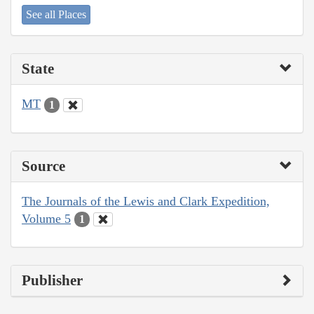
See all Places
State
MT
1
Source
The Journals of the Lewis and Clark Expedition,
Volume 5
1
Publisher