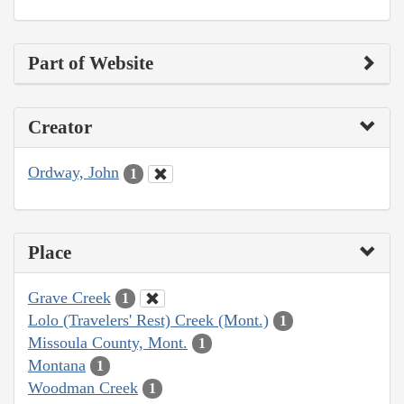
Part of Website
Creator
Ordway, John
1
Place
Grave Creek
1
Lolo (Travelers' Rest) Creek (Mont.)
1
Missoula County, Mont.
1
Montana
1
Woodman Creek
1