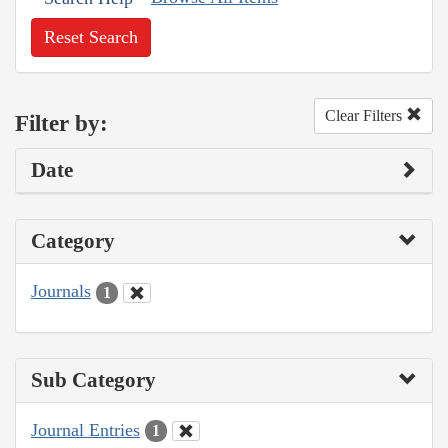
Reset Search
Clear Filters
Filter by:
Date
Category
Journals
1
Sub Category
Journal Entries
1