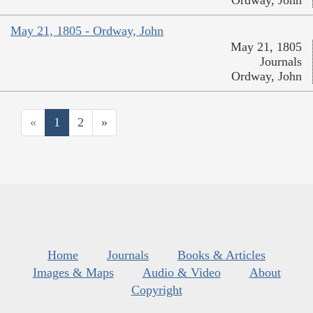
Ordway, John
May 21, 1805 - Ordway, John
May 21, 1805
Journals
Ordway, John
«
1
2
»
Home
Journals
Books & Articles
Images & Maps
Audio & Video
About
Copyright