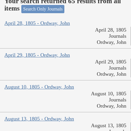
Your search returned 65 results from all
items
Search Only Journals
April 28, 1805 - Ordway, John
April 28, 1805
Journals
Ordway, John
April 29, 1805 - Ordway, John
April 29, 1805
Journals
Ordway, John
August 10, 1805 - Ordway, John
August 10, 1805
Journals
Ordway, John
August 13, 1805 - Ordway, John
August 13, 1805