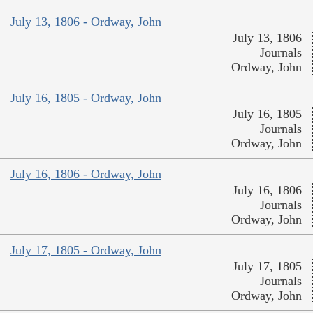
July 13, 1806 - Ordway, John
July 13, 1806
Journals
Ordway, John
July 16, 1805 - Ordway, John
July 16, 1805
Journals
Ordway, John
July 16, 1806 - Ordway, John
July 16, 1806
Journals
Ordway, John
July 17, 1805 - Ordway, John
July 17, 1805
Journals
Ordway, John