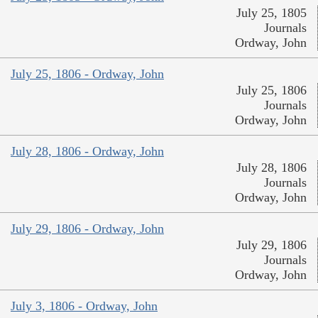
July 25, 1805
Journals
Ordway, John
July 25, 1806 - Ordway, John
July 25, 1806
Journals
Ordway, John
July 28, 1806 - Ordway, John
July 28, 1806
Journals
Ordway, John
July 29, 1806 - Ordway, John
July 29, 1806
Journals
Ordway, John
July 3, 1806 - Ordway, John