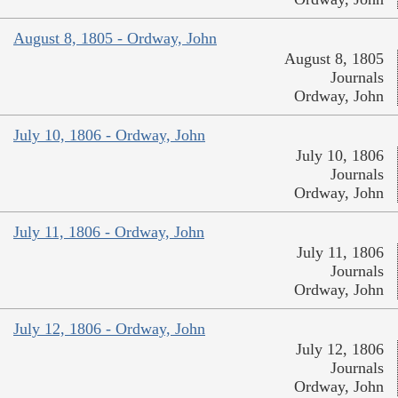
August 8, 1805 - Ordway, John
August 8, 1805
Journals
Ordway, John
July 10, 1806 - Ordway, John
July 10, 1806
Journals
Ordway, John
July 11, 1806 - Ordway, John
July 11, 1806
Journals
Ordway, John
July 12, 1806 - Ordway, John
July 12, 1806
Journals
Ordway, John