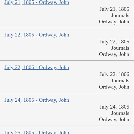
July 21, 1805 - Ordway, John
July 21, 1805
Journals
Ordway, John
July 22, 1805 - Ordway, John
July 22, 1805
Journals
Ordway, John
July 22, 1806 - Ordway, John
July 22, 1806
Journals
Ordway, John
July 24, 1805 - Ordway, John
July 24, 1805
Journals
Ordway, John
July 25, 1805 - Ordway, John