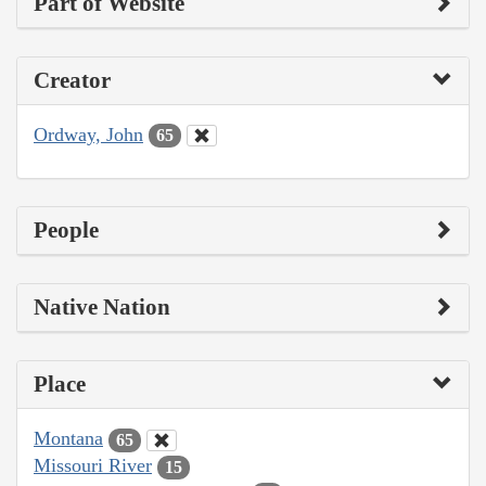
Part of Website
Creator
Ordway, John
65
People
Native Nation
Place
Montana
65
Missouri River
15