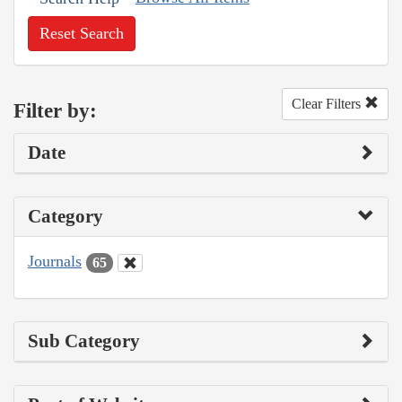
Reset Search
Clear Filters
Filter by:
Date
Category
Journals
65
Sub Category