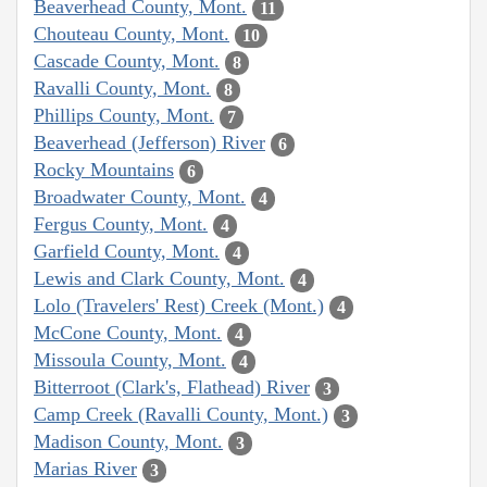
Beaverhead County, Mont.
11
Chouteau County, Mont.
10
Cascade County, Mont.
8
Ravalli County, Mont.
8
Phillips County, Mont.
7
Beaverhead (Jefferson) River
6
Rocky Mountains
6
Broadwater County, Mont.
4
Fergus County, Mont.
4
Garfield County, Mont.
4
Lewis and Clark County, Mont.
4
Lolo (Travelers' Rest) Creek (Mont.)
4
McCone County, Mont.
4
Missoula County, Mont.
4
Bitterroot (Clark's, Flathead) River
3
Camp Creek (Ravalli County, Mont.)
3
Madison County, Mont.
3
Marias River
3