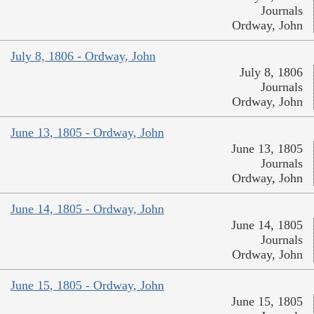
Journals
Ordway, John
July 8, 1806 - Ordway, John
July 8, 1806
Journals
Ordway, John
June 13, 1805 - Ordway, John
June 13, 1805
Journals
Ordway, John
June 14, 1805 - Ordway, John
June 14, 1805
Journals
Ordway, John
June 15, 1805 - Ordway, John
June 15, 1805