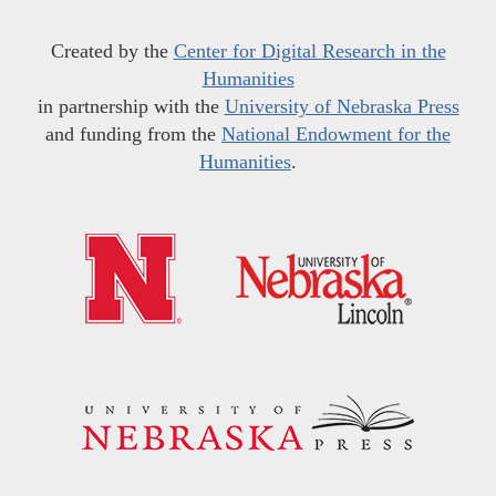
Created by the
Center for Digital Research in the
Humanities
in partnership with the
University of Nebraska Press
and funding from the
National Endowment for the
Humanities
.