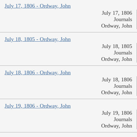
July 17, 1806 - Ordway, John
July 17, 1806
Journals
Ordway, John
July 18, 1805 - Ordway, John
July 18, 1805
Journals
Ordway, John
July 18, 1806 - Ordway, John
July 18, 1806
Journals
Ordway, John
July 19, 1806 - Ordway, John
July 19, 1806
Journals
Ordway, John