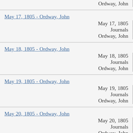
Ordway, John
May 17, 1805 - Ordway, John
May 17, 1805
Journals
Ordway, John
May 18, 1805 - Ordway, John
May 18, 1805
Journals
Ordway, John
May 19, 1805 - Ordway, John
May 19, 1805
Journals
Ordway, John
May 20, 1805 - Ordway, John
May 20, 1805
Journals