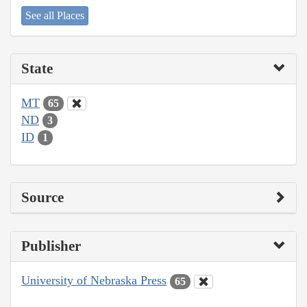
See all Places
State
MT
65
ND
3
ID
1
Source
Publisher
University of Nebraska Press
65