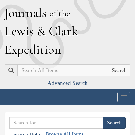
J
ournals
of the
L
ewis
&
C
lark
E
xpedition
Search
Advanced Search
Togg
navig
Browse All Items
Search Help