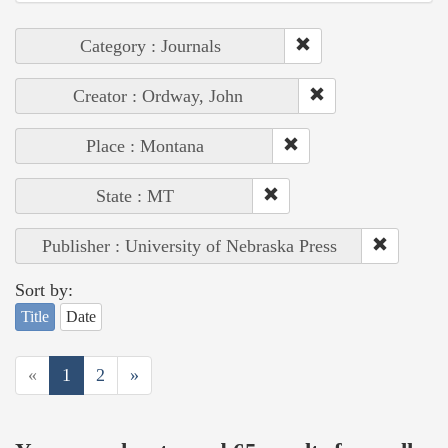
Category : Journals
Creator : Ordway, John
Place : Montana
State : MT
Publisher : University of Nebraska Press
Sort by:
Title
Date
«
1
2
»