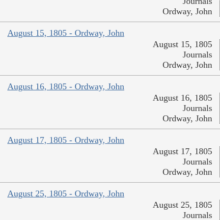
Journals
Ordway, John
August 15, 1805 - Ordway, John
August 15, 1805
Journals
Ordway, John
August 16, 1805 - Ordway, John
August 16, 1805
Journals
Ordway, John
August 17, 1805 - Ordway, John
August 17, 1805
Journals
Ordway, John
August 25, 1805 - Ordway, John
August 25, 1805
Journals