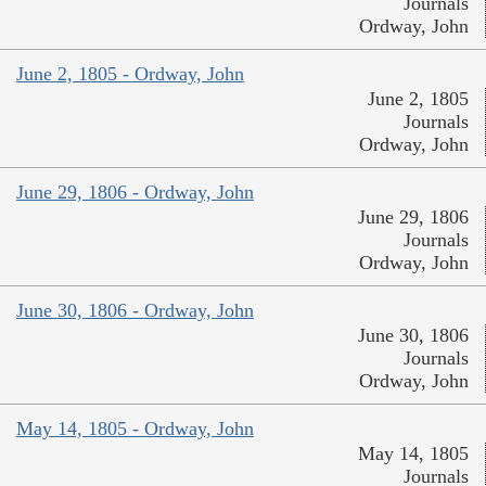
Journals
Ordway, John
June 2, 1805 - Ordway, John
June 2, 1805
Journals
Ordway, John
June 29, 1806 - Ordway, John
June 29, 1806
Journals
Ordway, John
June 30, 1806 - Ordway, John
June 30, 1806
Journals
Ordway, John
May 14, 1805 - Ordway, John
May 14, 1805
Journals