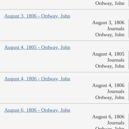
Ordway, John
August 3, 1806 - Ordway, John
August 3, 1806
Journals
Ordway, John
August 4, 1805 - Ordway, John
August 4, 1805
Journals
Ordway, John
August 4, 1806 - Ordway, John
August 4, 1806
Journals
Ordway, John
August 6, 1806 - Ordway, John
August 6, 1806
Journals
Ordway, John