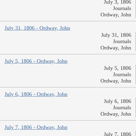
July 3, 1806
Journals
Ordway, John
July 31, 1806 - Ordway, John
July 31, 1806
Journals
Ordway, John
July 5, 1806 - Ordway, John
July 5, 1806
Journals
Ordway, John
July 6, 1806 - Ordway, John
July 6, 1806
Journals
Ordway, John
July 7, 1806 - Ordway, John
July 7, 1806