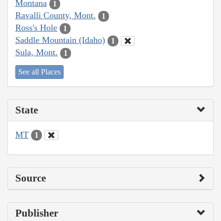
Montana
1
Ravalli County, Mont.
1
Ross's Hole
1
Saddle Mountain (Idaho)
1
Sula, Mont.
1
See all Places
State
MT
1
Source
Publisher