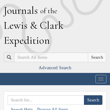
J
ournals
of the
L
ewis
&
C
lark
E
xpedition
Search
Advanced Search
Togg
navig
Browse All Items
Search Help