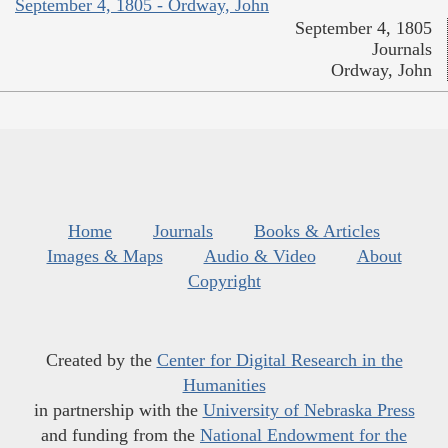
September 4, 1805 - Ordway, John
September 4, 1805
Journals
Ordway, John
Home
Journals
Books & Articles
Images & Maps
Audio & Video
About
Copyright
Created by the
Center for Digital Research in the
Humanities
in partnership with the
University of Nebraska Press
and funding from the
National Endowment for the