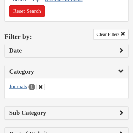
Reset Search
Clear Filters
Filter by:
Date
Category
Journals
1
Sub Category