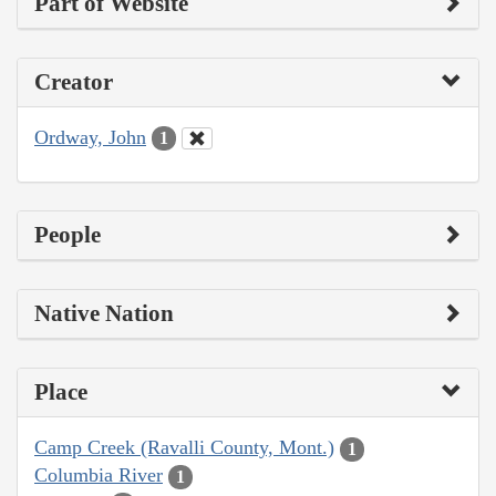
Part of Website
Creator
Ordway, John
1
People
Native Nation
Place
Camp Creek (Ravalli County, Mont.)
1
Columbia River
1