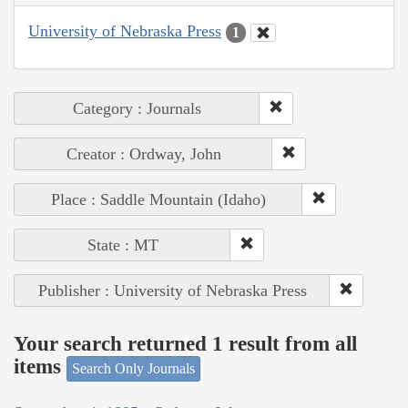
University of Nebraska Press
1
Category : Journals
Creator : Ordway, John
Place : Saddle Mountain (Idaho)
State : MT
Publisher : University of Nebraska Press
Your search returned 1 result from all
items
Search Only Journals