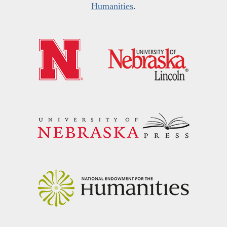
Humanities
.