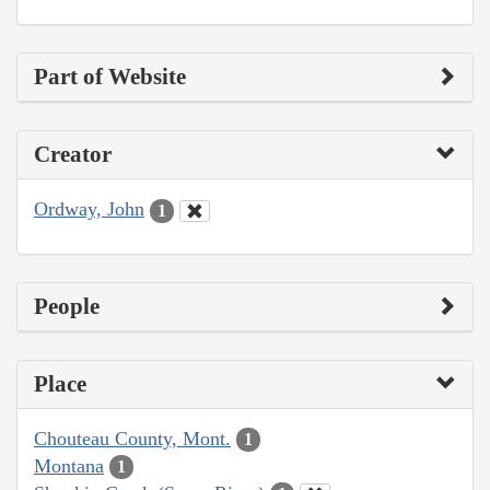
Part of Website
Creator
Ordway, John
1
People
Place
Chouteau County, Mont.
1
Montana
1