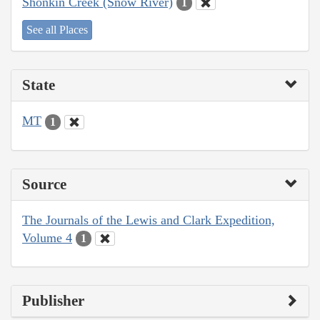
Shonkin Creek (Snow River)
1
See all Places
State
MT
1
Source
The Journals of the Lewis and Clark Expedition,
Volume 4
1
Publisher