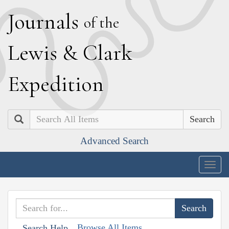
J
ournals
of the
L
ewis
&
C
lark
E
xpedition
Search
Advanced Search
Togg
navig
Browse All Items
Search Help