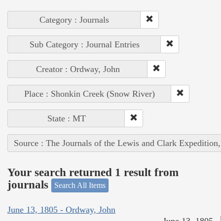
Category : Journals
Sub Category : Journal Entries
Creator : Ordway, John
Place : Shonkin Creek (Snow River)
State : MT
Source : The Journals of the Lewis and Clark Expedition
Your search returned 1 result from
journals
Search All Items
June 13, 1805 - Ordway, John
June 13, 1805