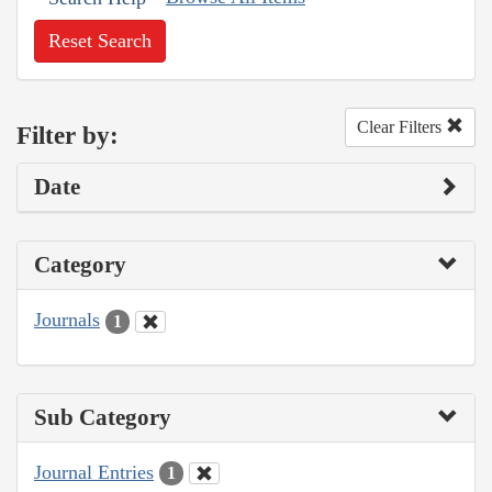
Reset Search
Clear Filters
Filter by:
Date
Category
Journals
1
Sub Category
Journal Entries
1