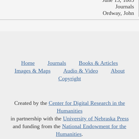
Journals
Ordway, John
Home
Journals
Books & Articles
Images & Maps
Audio & Video
About
Copyright
Created by the
Center for Digital Research in the
Humanities
in partnership with the
University of Nebraska Press
and funding from the
National Endowment for the
Humanities
.