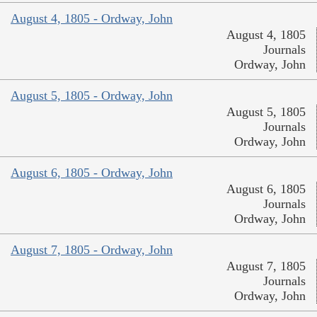
August 4, 1805 - Ordway, John
August 4, 1805
Journals
Ordway, John
August 5, 1805 - Ordway, John
August 5, 1805
Journals
Ordway, John
August 6, 1805 - Ordway, John
August 6, 1805
Journals
Ordway, John
August 7, 1805 - Ordway, John
August 7, 1805
Journals
Ordway, John