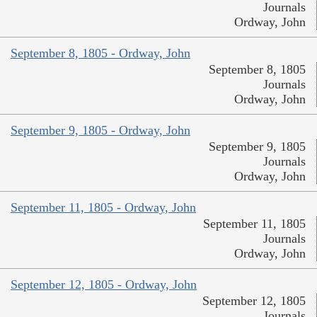
Journals
Ordway, John
September 8, 1805 - Ordway, John
September 8, 1805
Journals
Ordway, John
September 9, 1805 - Ordway, John
September 9, 1805
Journals
Ordway, John
September 11, 1805 - Ordway, John
September 11, 1805
Journals
Ordway, John
September 12, 1805 - Ordway, John
September 12, 1805
Journals