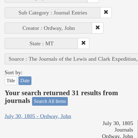
Sub Category : Journal Entries
Creator : Ordway, John
State : MT
Source : The Journals of the Lewis and Clark Expedition
Sort by:
Title
Date
Your search returned 31 results from
journals
Search All Items
July 30, 1805 - Ordway, John
July 30, 1805
Journals
Ordway, John