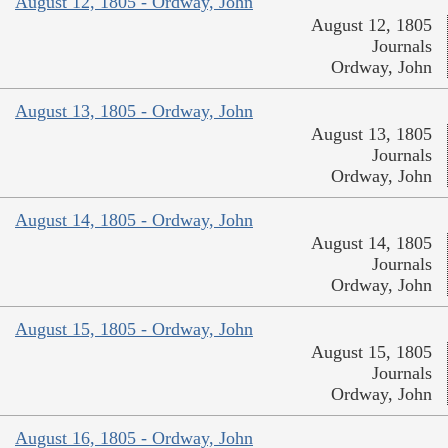
August 12, 1805 - Ordway, John
August 12, 1805
Journals
Ordway, John
August 13, 1805 - Ordway, John
August 13, 1805
Journals
Ordway, John
August 14, 1805 - Ordway, John
August 14, 1805
Journals
Ordway, John
August 15, 1805 - Ordway, John
August 15, 1805
Journals
Ordway, John
August 16, 1805 - Ordway, John