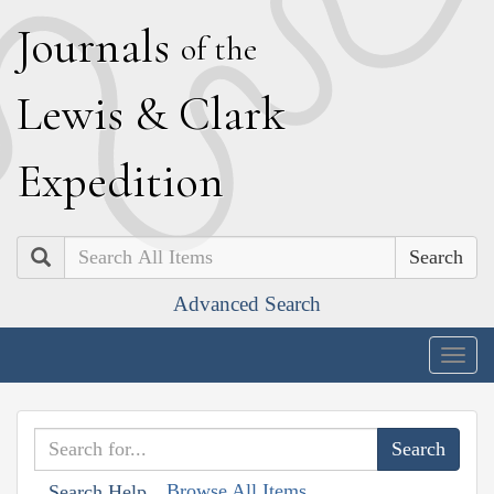
J
ournals
of the
L
ewis
&
C
lark
E
xpedition
Search
Advanced Search
Togg
navig
Browse All Items
Search Help