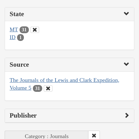
State
MT
31
ID
1
Source
The Journals of the Lewis and Clark Expedition,
Volume 5
31
Publisher
Category : Journals