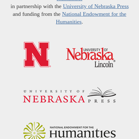
in partnership with the
University of Nebraska Press
and funding from the
National Endowment for the
Humanities
.