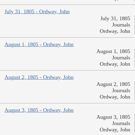
July 31, 1805 - Ordway, John
July 31, 1805
Journals
Ordway, John
August 1, 1805 - Ordway, John
August 1, 1805
Journals
Ordway, John
August 2, 1805 - Ordway, John
August 2, 1805
Journals
Ordway, John
August 3, 1805 - Ordway, John
August 3, 1805
Journals
Ordway, John