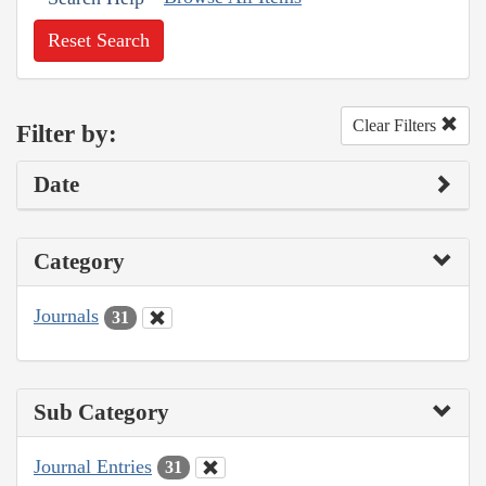
Reset Search
Clear Filters
Filter by:
Date
Category
Journals
31
Sub Category
Journal Entries
31