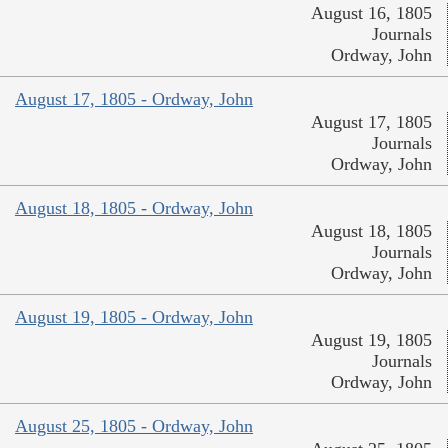
August 16, 1805
Journals
Ordway, John
August 17, 1805 - Ordway, John
August 17, 1805
Journals
Ordway, John
August 18, 1805 - Ordway, John
August 18, 1805
Journals
Ordway, John
August 19, 1805 - Ordway, John
August 19, 1805
Journals
Ordway, John
August 25, 1805 - Ordway, John