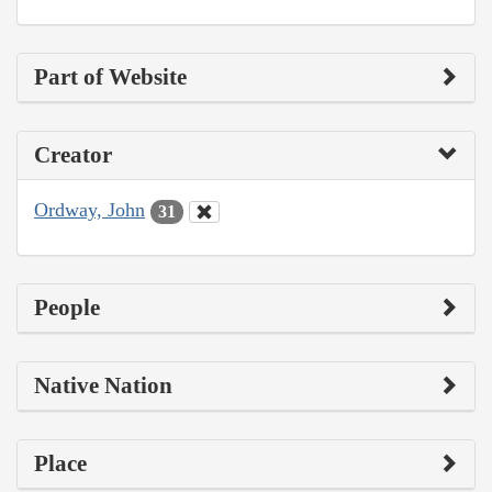
Part of Website
Creator
Ordway, John
31
People
Native Nation
Place