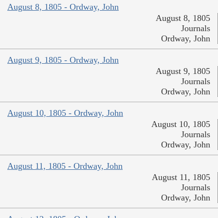
August 8, 1805 - Ordway, John
August 8, 1805
Journals
Ordway, John
August 9, 1805 - Ordway, John
August 9, 1805
Journals
Ordway, John
August 10, 1805 - Ordway, John
August 10, 1805
Journals
Ordway, John
August 11, 1805 - Ordway, John
August 11, 1805
Journals
Ordway, John