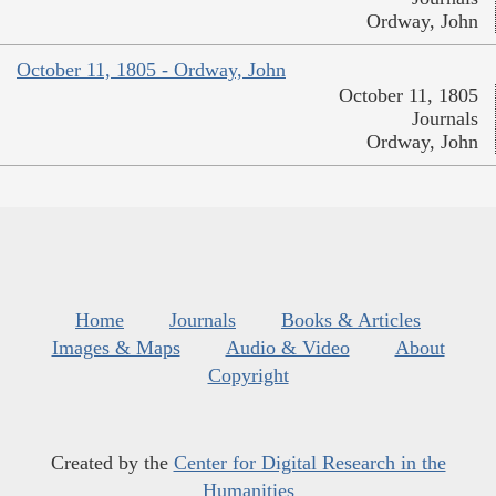
Ordway, John
October 11, 1805 - Ordway, John
October 11, 1805
Journals
Ordway, John
Home
Journals
Books & Articles
Images & Maps
Audio & Video
About
Copyright
Created by the
Center for Digital Research in the
Humanities