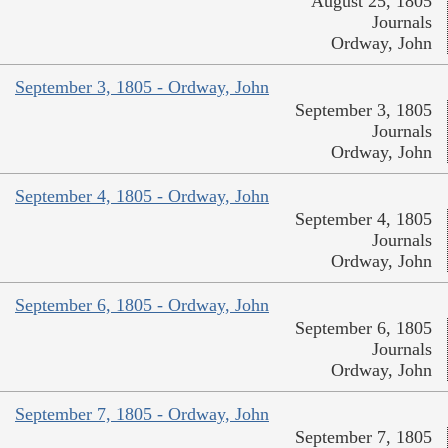
August 25, 1805
Journals
Ordway, John
September 3, 1805 - Ordway, John
September 3, 1805
Journals
Ordway, John
September 4, 1805 - Ordway, John
September 4, 1805
Journals
Ordway, John
September 6, 1805 - Ordway, John
September 6, 1805
Journals
Ordway, John
September 7, 1805 - Ordway, John
September 7, 1805