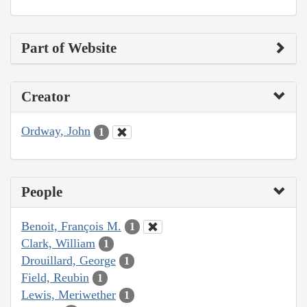
Part of Website
Creator
Ordway, John
1
People
Benoit, François M.
1
Clark, William
1
Drouillard, George
1
Field, Reubin
1
Lewis, Meriwether
1