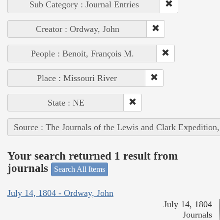
Sub Category : Journal Entries
Creator : Ordway, John
People : Benoit, François M.
Place : Missouri River
State : NE
Source : The Journals of the Lewis and Clark Expedition
Your search returned 1 result from
journals
Search All Items
July 14, 1804 - Ordway, John
July 14, 1804
Journals