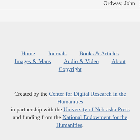
Ordway, John
Home
Journals
Books & Articles
Images & Maps
Audio & Video
About
Copyright
Created by the
Center for Digital Research in the
Humanities
in partnership with the
University of Nebraska Press
and funding from the
National Endowment for the
Humanities
.