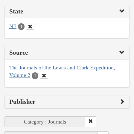
State
NE
1
Source
The Journals of the Lewis and Clark Expedition,
Volume 2
1
Publisher
Category : Journals