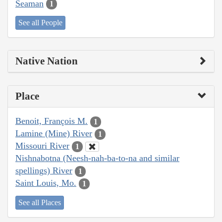
Seaman
1
See all People
Native Nation
Place
Benoit, François M.
1
Lamine (Mine) River
1
Missouri River
1
Nishnabotna (Neesh-nah-ba-to-na and similar
spellings) River
1
Saint Louis, Mo.
1
See all Places