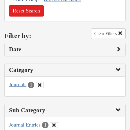
Reset Search
Clear Filters
Filter by:
Date
Category
Journals
1
Sub Category
Journal Entries
1