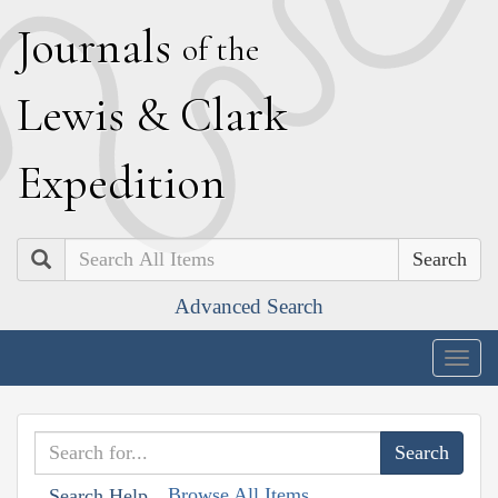
J
ournals
of the
L
ewis
&
C
lark
E
xpedition
Search
Advanced Search
Togg
navig
Browse All Items
Search Help