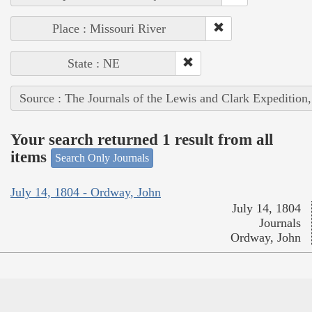
Place : Missouri River
State : NE
Source : The Journals of the Lewis and Clark Expedition
Your search returned 1 result from all
items
Search Only Journals
July 14, 1804 - Ordway, John
July 14, 1804
Journals
Ordway, John