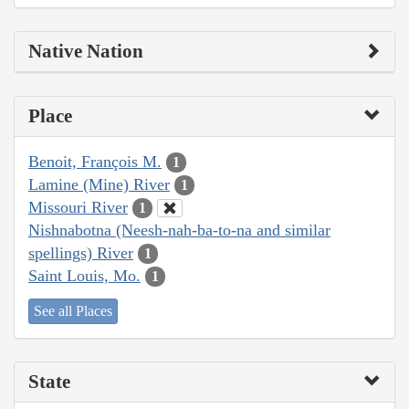
Native Nation
Place
Benoit, François M.
1
Lamine (Mine) River
1
Missouri River
1
Nishnabotna (Neesh-nah-ba-to-na and similar
spellings) River
1
Saint Louis, Mo.
1
See all Places
State