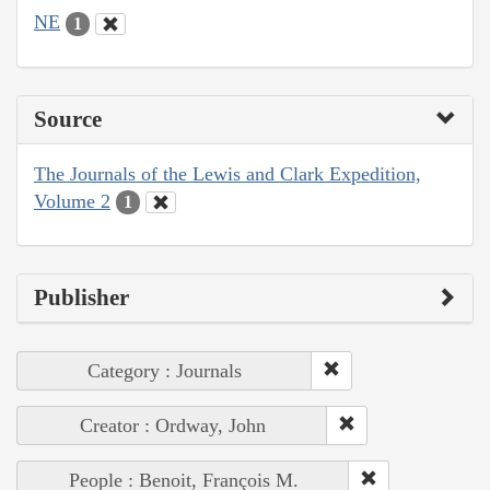
NE
1
Source
The Journals of the Lewis and Clark Expedition,
Volume 2
1
Publisher
Category : Journals
Creator : Ordway, John
People : Benoit, François M.