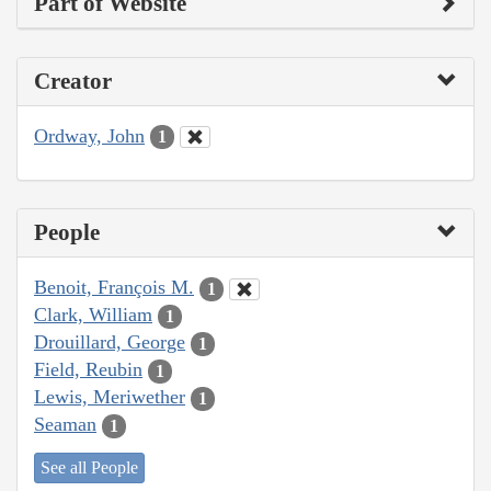
Part of Website
Creator
Ordway, John
1
People
Benoit, François M.
1
Clark, William
1
Drouillard, George
1
Field, Reubin
1
Lewis, Meriwether
1
Seaman
1
See all People