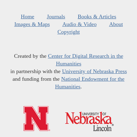
Home
Journals
Books & Articles
Images & Maps
Audio & Video
About
Copyright
Created by the
Center for Digital Research in the
Humanities
in partnership with the
University of Nebraska Press
and funding from the
National Endowment for the
Humanities
.