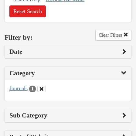
Reset Search
Clear Filters
Filter by:
Date
Category
Journals
1
Sub Category