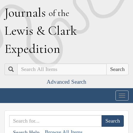
J
ournals
of the
L
ewis
&
C
lark
E
xpedition
Search
Advanced Search
Togg
navig
Browse All Items
Search Help