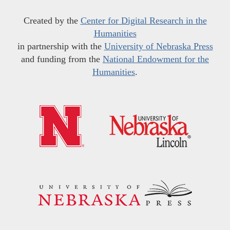
Created by the
Center for Digital Research in the
Humanities
in partnership with the
University of Nebraska Press
and funding from the
National Endowment for the
Humanities
.