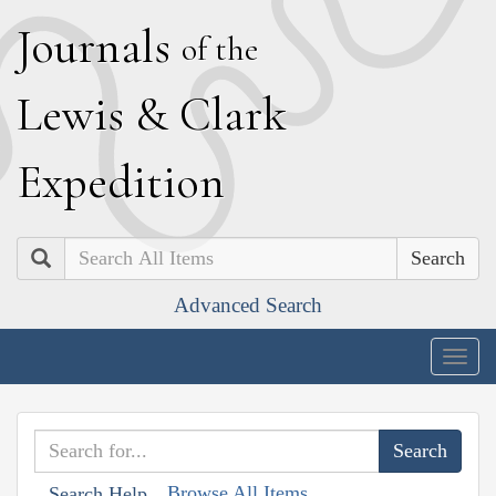
J
ournals
of the
L
ewis
&
C
lark
E
xpedition
Search
Advanced Search
Togg
navig
Browse All Items
Search Help