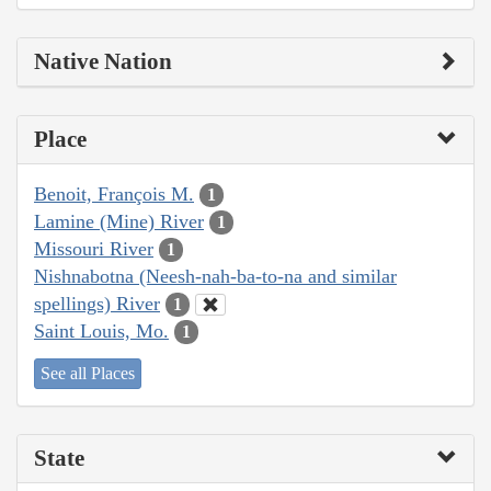
Native Nation
Place
Benoit, François M.
1
Lamine (Mine) River
1
Missouri River
1
Nishnabotna (Neesh-nah-ba-to-na and similar
spellings) River
1
Saint Louis, Mo.
1
See all Places
State