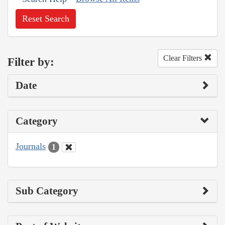
Reset Search
Clear Filters
Filter by:
Date
Category
Journals
1
Sub Category