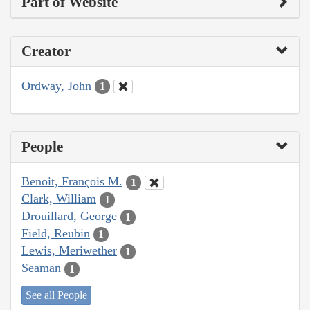
Part of Website
Creator
Ordway, John
1
People
Benoit, François M.
1
Clark, William
1
Drouillard, George
1
Field, Reubin
1
Lewis, Meriwether
1
Seaman
1
See all People