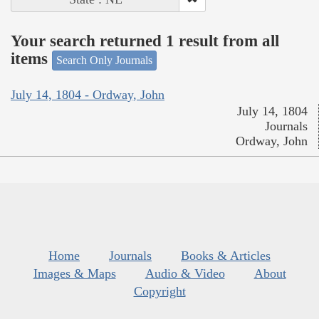
Your search returned 1 result from all
items
Search Only Journals
July 14, 1804 - Ordway, John
July 14, 1804
Journals
Ordway, John
Home
Journals
Books & Articles
Images & Maps
Audio & Video
About
Copyright