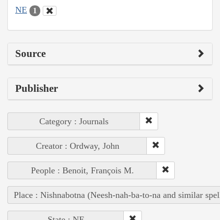
NE
1
Source
Publisher
Category : Journals
Creator : Ordway, John
People : Benoit, François M.
Place : Nishnabotna (Neesh-nah-ba-to-na and similar spel
State : NE