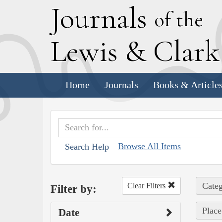
J
ournals
of the
L
ewis
&
C
lar
Home
Journals
Books & Article
Browse All Items
Search Help
Categ
Clear Filters
Filter by:
Place
Date