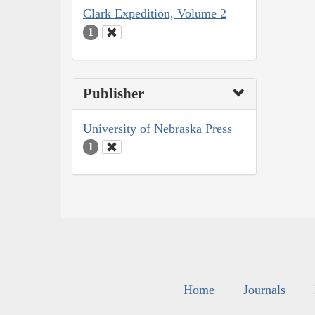
Clark Expedition, Volume 2
1
Publisher
University of Nebraska Press
1
Home
Journals