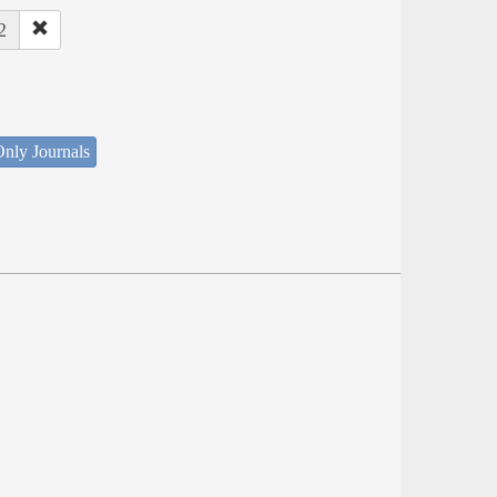
2
nly Journals