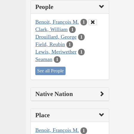
People
Benoit, François M.
1
Clark, William
1
Drouillard, George
1
Field, Reubin
1
Lewis, Meriwether
1
Seaman
1
See all People
Native Nation
Place
Benoit, François M.
1