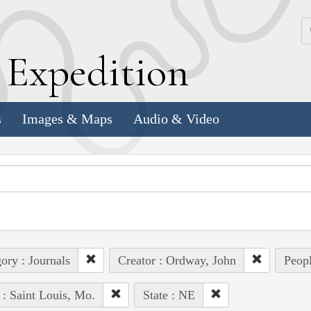
k
E
xpedition
s
Images & Maps
Audio & Video
ory : Journals
Creator : Ordway, John
Peopl
 : Saint Louis, Mo.
State : NE