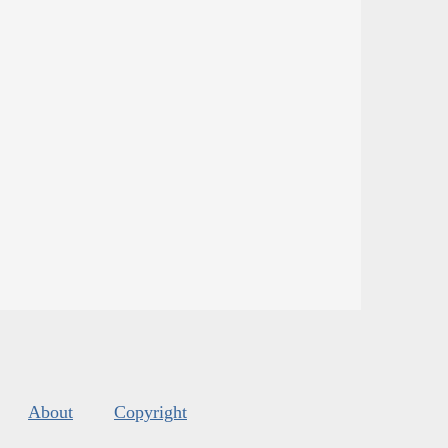
About
Copyright