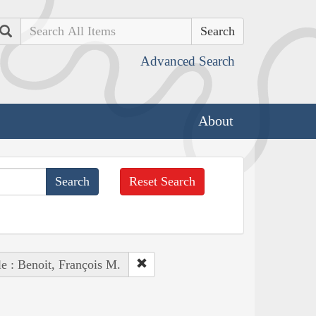
Search
Advanced Search
About
Reset Search
e : Benoit, François M.