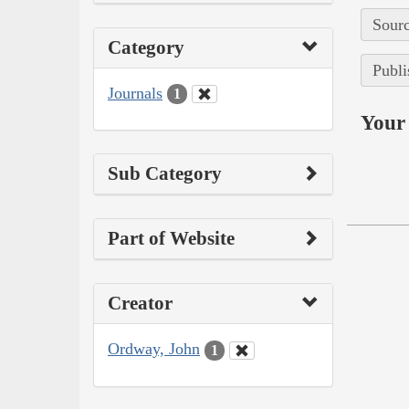
Sourc
Category
Publi
Journals
1
Your 
Sub Category
Part of Website
Creator
Ordway, John
1