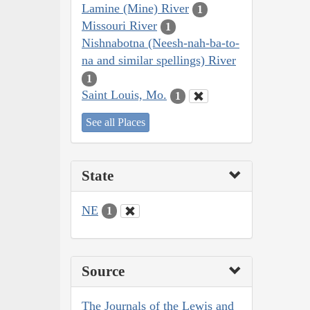
Lamine (Mine) River
1
Missouri River
1
Nishnabotna (Neesh-nah-ba-to-
na and similar spellings) River
1
Saint Louis, Mo.
1
See all Places
State
NE
1
Source
The Journals of the Lewis and