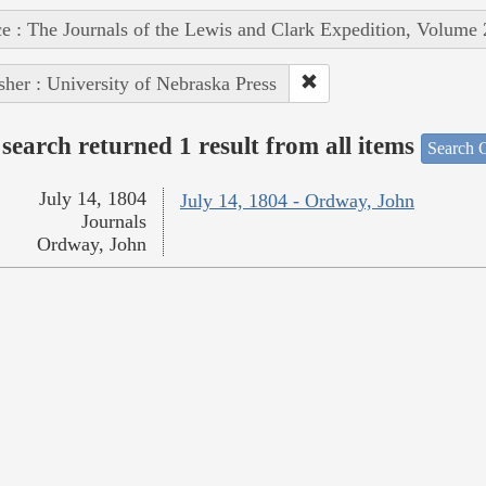
e : The Journals of the Lewis and Clark Expedition, Volume 
sher : University of Nebraska Press
search returned 1 result from all items
Search O
July 14, 1804
July 14, 1804 - Ordway, John
Journals
Ordway, John