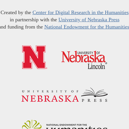
Created by the
Center for Digital Research in the Humanities
in partnership with the
University of Nebraska Press
and funding from the
National Endowment for the Humanitie