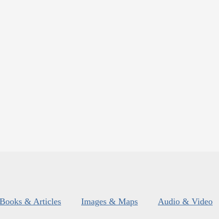
Books & Articles
Images & Maps
Audio & Video