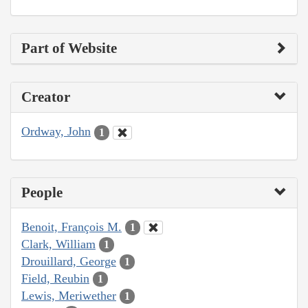
Part of Website
Creator
Ordway, John
1
People
Benoit, François M.
1
Clark, William
1
Drouillard, George
1
Field, Reubin
1
Lewis, Meriwether
1