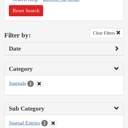
Reset Search
Clear Filters
Filter by:
Date
Category
Journals
1
Sub Category
Journal Entries
1