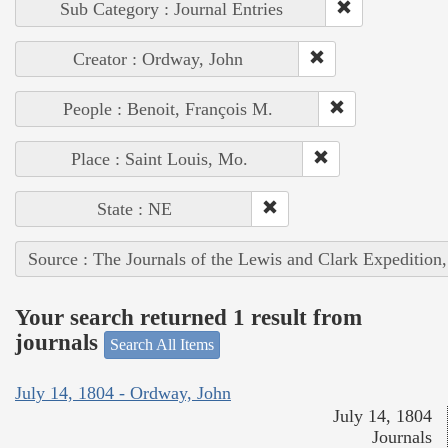
Sub Category : Journal Entries
Creator : Ordway, John
People : Benoit, François M.
Place : Saint Louis, Mo.
State : NE
Source : The Journals of the Lewis and Clark Expedition
Your search returned 1 result from
journals
Search All Items
July 14, 1804 - Ordway, John
July 14, 1804
Journals