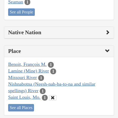
Seaman
1
See all People
Native Nation
Place
Benoit, François M.
1
Lamine (Mine) River
1
Missouri River
1
Nishnabotna (Neesh-nah-ba-to-na and similar
spellings) River
1
Saint Louis, Mo.
1
See all Places