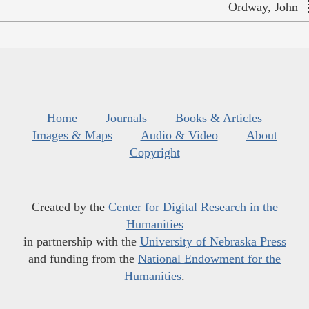
Ordway, John
Home
Journals
Books & Articles
Images & Maps
Audio & Video
About
Copyright
Created by the
Center for Digital Research in the
Humanities
in partnership with the
University of Nebraska Press
and funding from the
National Endowment for the
Humanities
.