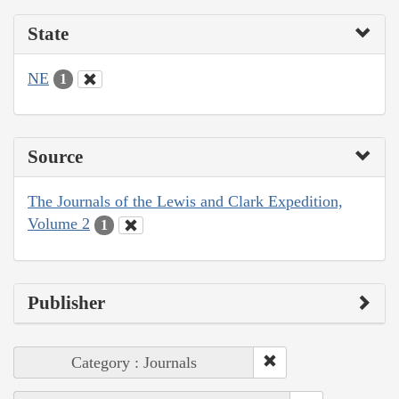
State
NE
1
Source
The Journals of the Lewis and Clark Expedition,
Volume 2
1
Publisher
Category : Journals