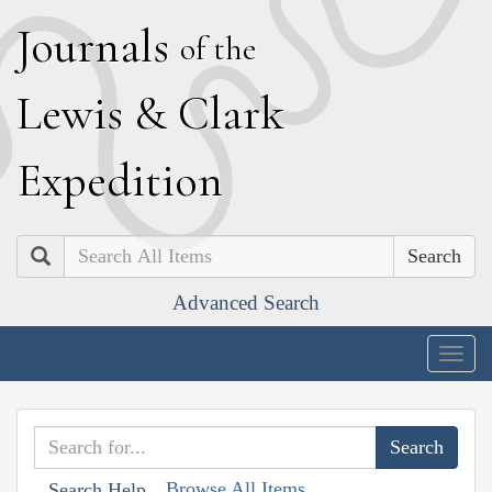
J
ournals
of the
L
ewis
&
C
lark
E
xpedition
Search
Advanced Search
Togg
navig
Browse All Items
Search Help