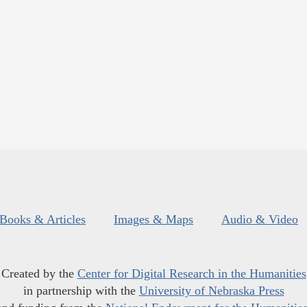
Books & Articles
Images & Maps
Audio & Video
Created by the
Center for Digital Research in the Humanities
in partnership with the
University of Nebraska Press