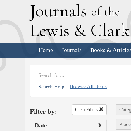
J
ournals
of the
L
ewis
&
C
lar
Home
Journals
Books & Article
Browse All Items
Search Help
Categ
Clear Filters
Filter by:
Place
Date