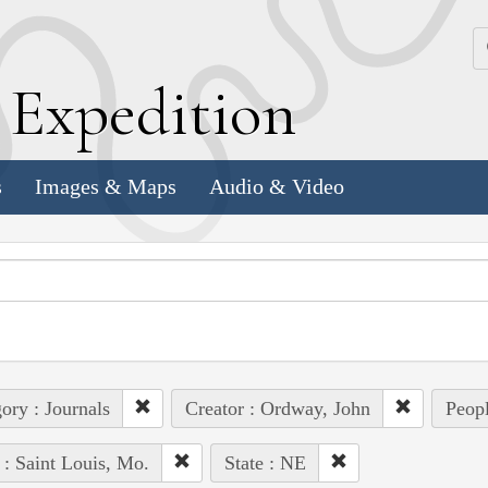
k
E
xpedition
s
Images & Maps
Audio & Video
ory : Journals
Creator : Ordway, John
Peopl
 : Saint Louis, Mo.
State : NE