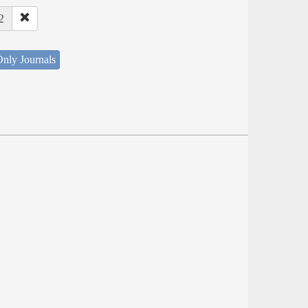
2
nly Journals