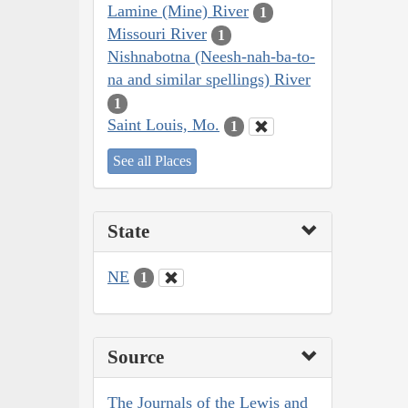
Lamine (Mine) River
1
Missouri River
1
Nishnabotna (Neesh-nah-ba-to-
na and similar spellings) River
1
Saint Louis, Mo.
1
See all Places
State
NE
1
Source
The Journals of the Lewis and