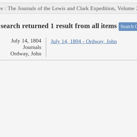
e : The Journals of the Lewis and Clark Expedition, Volume 
search returned 1 result from all items
Search O
July 14, 1804
July 14, 1804 - Ordway, John
Journals
Ordway, John