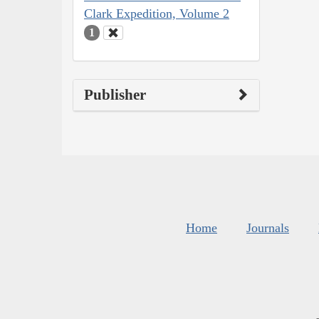
Clark Expedition, Volume 2
1
Publisher
Home
Journals