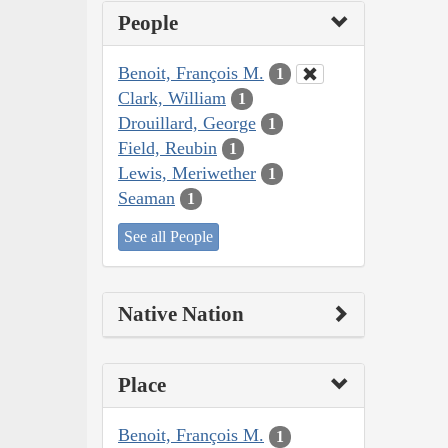
People
Benoit, François M.
1
Clark, William
1
Drouillard, George
1
Field, Reubin
1
Lewis, Meriwether
1
Seaman
1
See all People
Native Nation
Place
Benoit, François M.
1