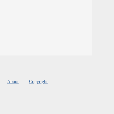
About
Copyright