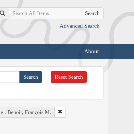
Search
Advanced Search
About
Reset Search
e : Benoit, François M.