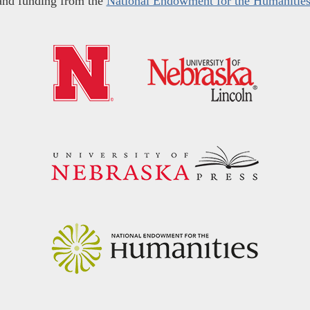
and funding from the
National Endowment for the Humanitie