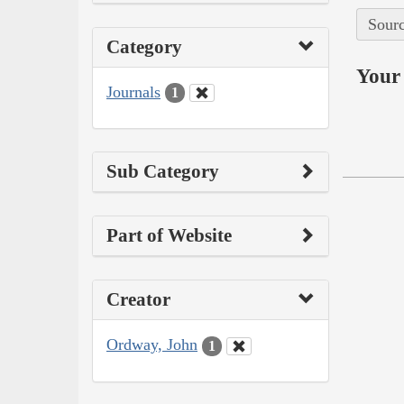
Sourc
Category
Your 
Journals
1
Sub Category
Part of Website
Creator
Ordway, John
1