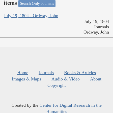
items
Search Only Journals
July 19, 1804 - Ordway, John
July 19, 1804
Journals
Ordway, John
Home
Journals
Books & Articles
Images & Maps
Audio & Video
About
Copyright
Created by the
Center for Digital Research in the
Humanities