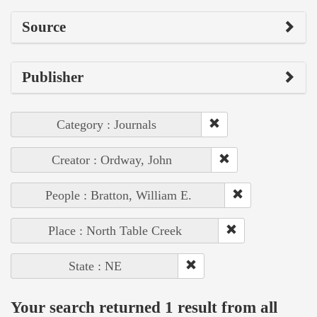
Source
Publisher
Category : Journals
Creator : Ordway, John
People : Bratton, William E.
Place : North Table Creek
State : NE
Your search returned 1 result from all