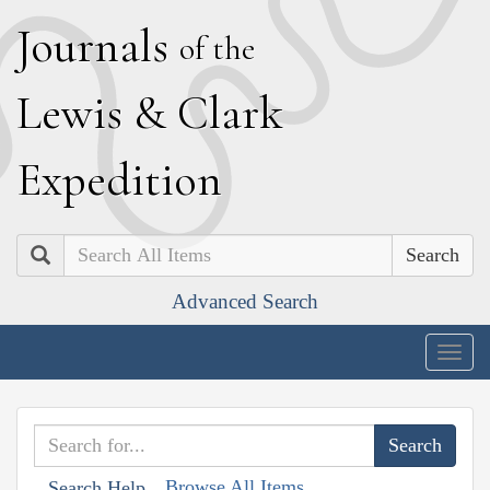
J
ournals
of the
L
ewis
&
C
lark
E
xpedition
Search
Advanced Search
Togg
navig
Browse All Items
Search Help