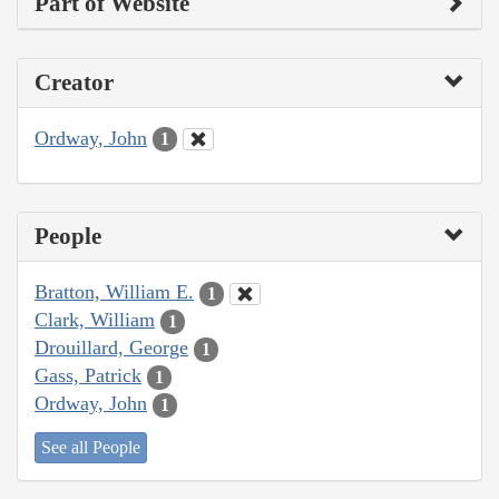
Part of Website
Creator
Ordway, John
1
People
Bratton, William E.
1
Clark, William
1
Drouillard, George
1
Gass, Patrick
1
Ordway, John
1
See all People