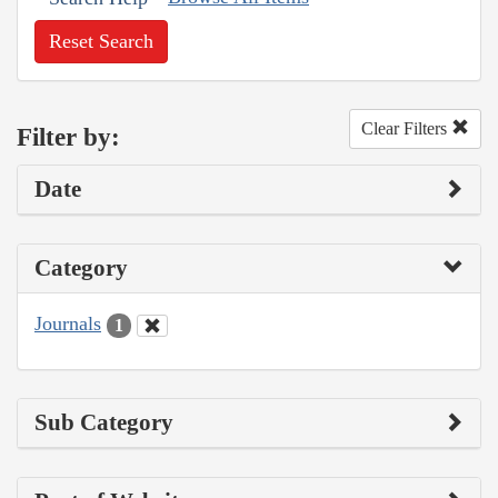
Reset Search
Clear Filters
Filter by:
Date
Category
Journals
1
Sub Category