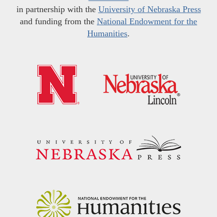
in partnership with the
University of Nebraska Press
and funding from the
National Endowment for the
Humanities
.