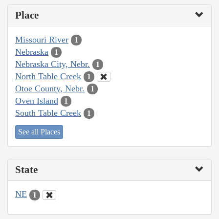
Place
Missouri River
1
Nebraska
1
Nebraska City, Nebr.
1
North Table Creek
1
Otoe County, Nebr.
1
Oven Island
1
South Table Creek
1
See all Places
State
NE
1