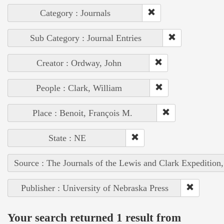
Category : Journals
Sub Category : Journal Entries
Creator : Ordway, John
People : Clark, William
Place : Benoit, François M.
State : NE
Source : The Journals of the Lewis and Clark Expedition
Publisher : University of Nebraska Press
Your search returned 1 result from