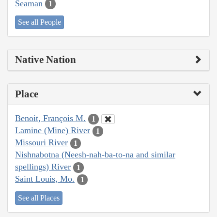
Seaman
1
See all People
Native Nation
Place
Benoit, François M.
1
Lamine (Mine) River
1
Missouri River
1
Nishnabotna (Neesh-nah-ba-to-na and similar
spellings) River
1
Saint Louis, Mo.
1
See all Places