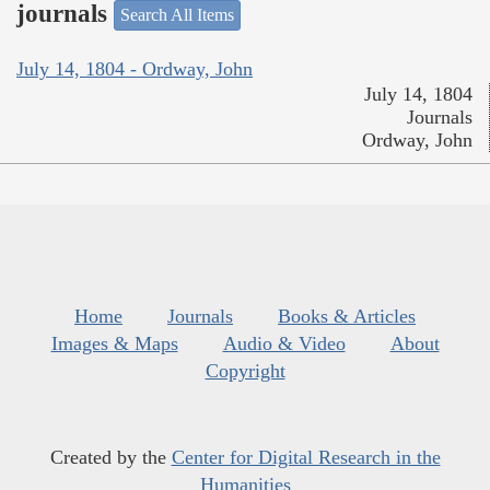
journals
Search All Items
July 14, 1804 - Ordway, John
July 14, 1804
Journals
Ordway, John
Home
Journals
Books & Articles
Images & Maps
Audio & Video
About
Copyright
Created by the
Center for Digital Research in the
Humanities