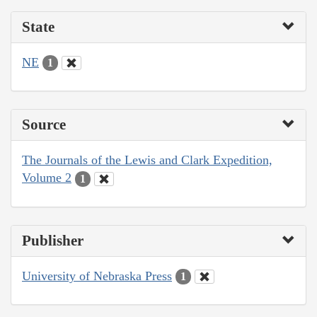
State
NE
1
Source
The Journals of the Lewis and Clark Expedition,
Volume 2
1
Publisher
University of Nebraska Press
1