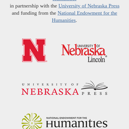
in partnership with the
University of Nebraska Press
and funding from the
National Endowment for the
Humanities
.