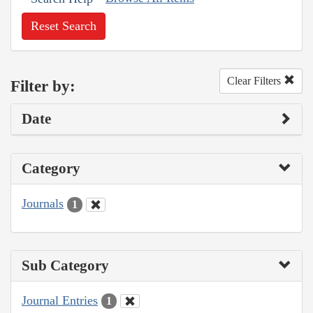
Reset Search
Clear Filters
Filter by:
Date
Category
Journals
1
Sub Category
Journal Entries
1