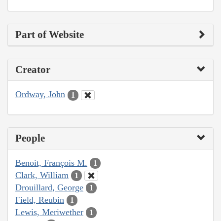
Part of Website
Creator
Ordway, John
1
People
Benoit, François M.
1
Clark, William
1
Drouillard, George
1
Field, Reubin
1
Lewis, Meriwether
1