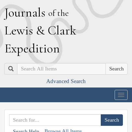
J
ournals
of the
L
ewis
&
C
lark
E
xpedition
Search
Advanced Search
Togg
navig
Browse All Items
Search Help