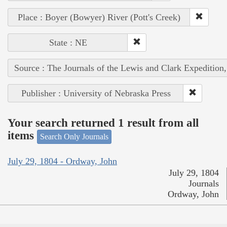
Place : Boyer (Bowyer) River (Pott's Creek)
State : NE
Source : The Journals of the Lewis and Clark Expedition
Publisher : University of Nebraska Press
Your search returned 1 result from all
items
Search Only Journals
July 29, 1804 - Ordway, John
July 29, 1804
Journals
Ordway, John