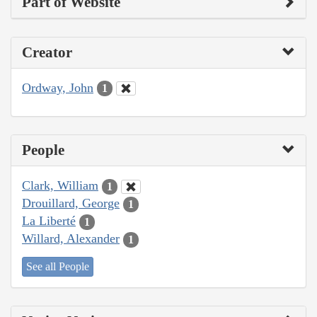
Part of Website
Creator
Ordway, John
1
People
Clark, William
1
Drouillard, George
1
La Liberté
1
Willard, Alexander
1
See all People