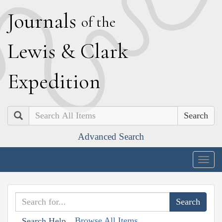
J
ournals
of the
L
ewis
&
C
lark
E
xpedition
Search
Advanced Search
Togg
navig
Browse All Items
Search Help