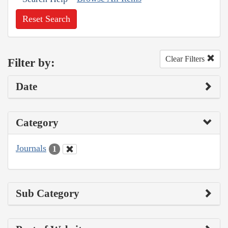
Reset Search
Clear Filters
Filter by:
Date
Category
Journals
1
Sub Category