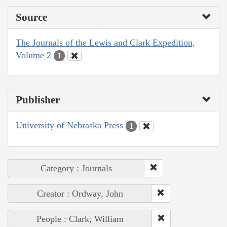
Source
The Journals of the Lewis and Clark Expedition,
Volume 2
1
Publisher
University of Nebraska Press
1
Category : Journals
Creator : Ordway, John
People : Clark, William