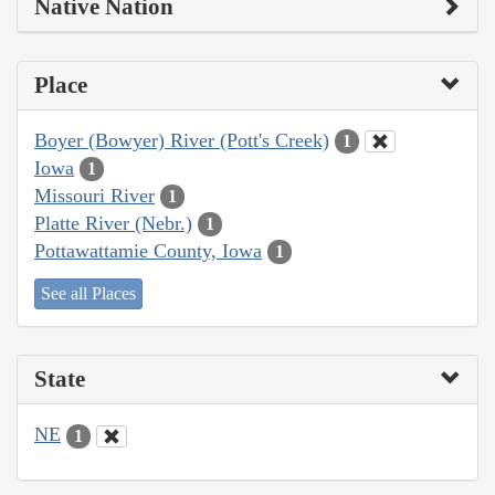
Native Nation
Place
Boyer (Bowyer) River (Pott's Creek)
1
Iowa
1
Missouri River
1
Platte River (Nebr.)
1
Pottawattamie County, Iowa
1
See all Places
State
NE
1