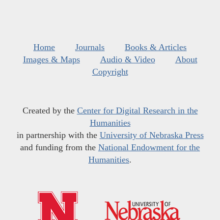
Home
Journals
Books & Articles
Images & Maps
Audio & Video
About
Copyright
Created by the
Center for Digital Research in the
Humanities
in partnership with the
University of Nebraska Press
and funding from the
National Endowment for the
Humanities
.