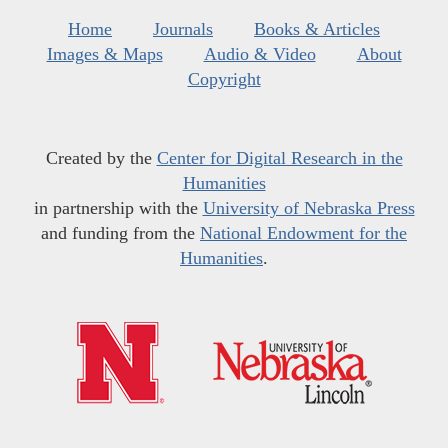
Home
Journals
Books & Articles
Images & Maps
Audio & Video
About
Copyright
Created by the
Center for Digital Research in the
Humanities
in partnership with the
University of Nebraska Press
and funding from the
National Endowment for the
Humanities
.