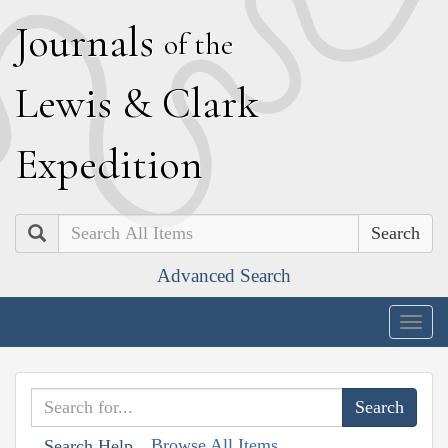
J
ournals
of the
L
ewis
&
C
lark
E
xpedition
Search
Advanced Search
Togg
navig
Browse All Items
Search Help