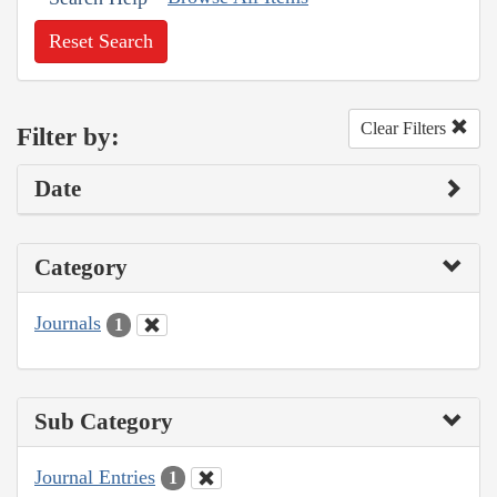
Reset Search
Clear Filters
Filter by:
Date
Category
Journals
1
Sub Category
Journal Entries
1