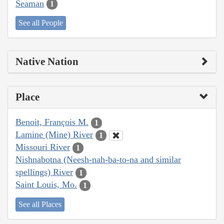
Seaman
1
See all People
Native Nation
Place
Benoit, François M.
1
Lamine (Mine) River
1
Missouri River
1
Nishnabotna (Neesh-nah-ba-to-na and similar
spellings) River
1
Saint Louis, Mo.
1
See all Places