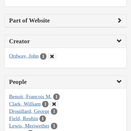
Part of Website
Creator
Ordway, John
1
People
Benoit, François M.
1
Clark, William
1
Drouillard, George
1
Field, Reubin
1
Lewis, Meriwether
1