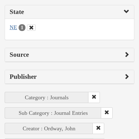
State
NE
1
Source
Publisher
Category : Journals
Sub Category : Journal Entries
Creator : Ordway, John