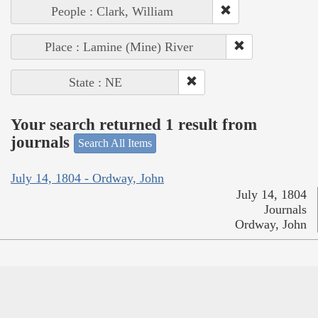
People : Clark, William
Place : Lamine (Mine) River
State : NE
Your search returned 1 result from
journals
Search All Items
July 14, 1804 - Ordway, John
July 14, 1804
Journals
Ordway, John