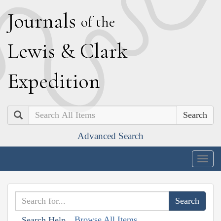
J
ournals
of the
L
ewis
&
C
lark
E
xpedition
Search
Advanced Search
Togg
navig
Browse All Items
Search Help