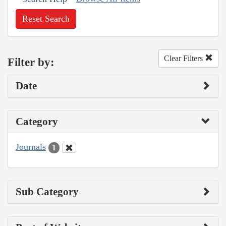
Reset Search
Clear Filters
Filter by:
Date
Category
Journals
1
Sub Category