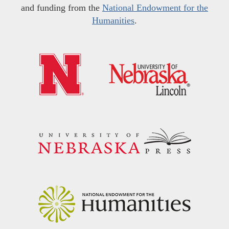
and funding from the
National Endowment for the
Humanities
.