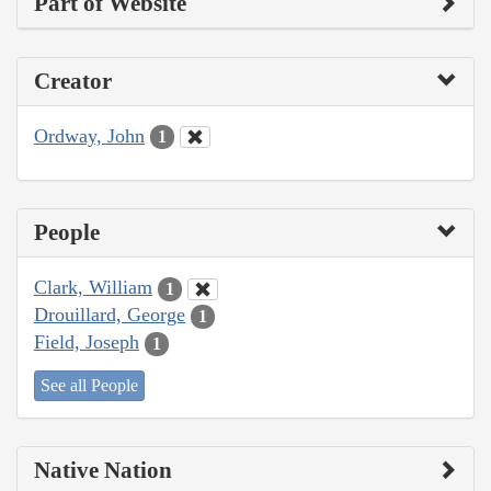
Part of Website
Creator
Ordway, John
1
People
Clark, William
1
Drouillard, George
1
Field, Joseph
1
See all People
Native Nation