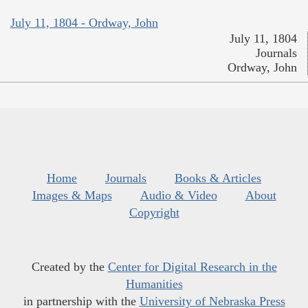
July 11, 1804 - Ordway, John
July 11, 1804
Journals
Ordway, John
Home
Journals
Books & Articles
Images & Maps
Audio & Video
About
Copyright
Created by the
Center for Digital Research in the
Humanities
in partnership with the
University of Nebraska Press