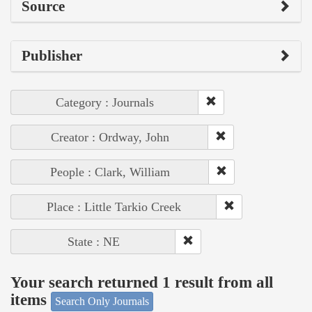
Source
Publisher
Category : Journals
Creator : Ordway, John
People : Clark, William
Place : Little Tarkio Creek
State : NE
Your search returned 1 result from all
items
Search Only Journals