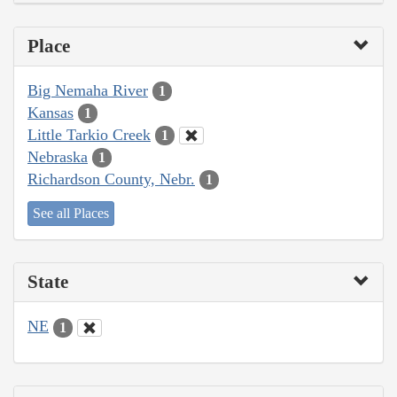
Place
Big Nemaha River
1
Kansas
1
Little Tarkio Creek
1
Nebraska
1
Richardson County, Nebr.
1
See all Places
State
NE
1