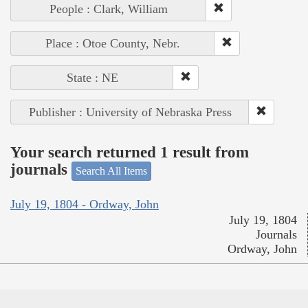
People : Clark, William
Place : Otoe County, Nebr.
State : NE
Publisher : University of Nebraska Press
Your search returned 1 result from
journals
Search All Items
July 19, 1804 - Ordway, John
July 19, 1804
Journals
Ordway, John