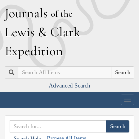
J
ournals
of the
L
ewis
&
C
lark
E
xpedition
Search
Advanced Search
Togg
navig
Browse All Items
Search Help