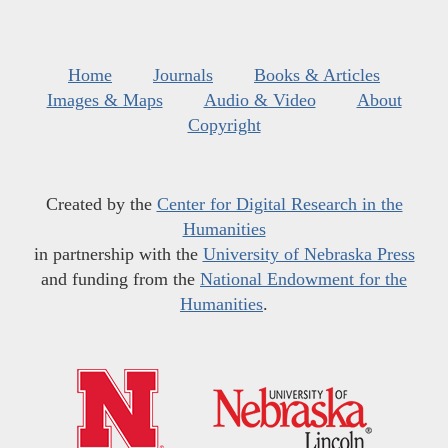
Home
Journals
Books & Articles
Images & Maps
Audio & Video
About
Copyright
Created by the
Center for Digital Research in the
Humanities
in partnership with the
University of Nebraska Press
and funding from the
National Endowment for the
Humanities
.