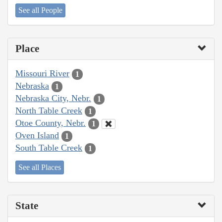
See all People
Place
Missouri River
1
Nebraska
1
Nebraska City, Nebr.
1
North Table Creek
1
Otoe County, Nebr.
1
Oven Island
1
South Table Creek
1
See all Places
State