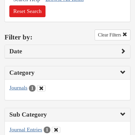
Reset Search
Clear Filters
Filter by:
Date
Category
Journals
1
Sub Category
Journal Entries
1