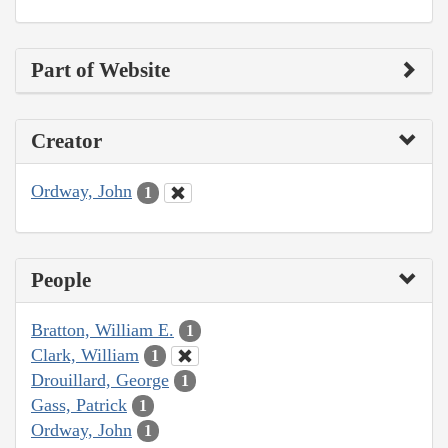
Part of Website
Creator
Ordway, John
1
People
Bratton, William E.
1
Clark, William
1
Drouillard, George
1
Gass, Patrick
1
Ordway, John
1