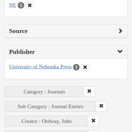
NE
1
Source
Publisher
University of Nebraska Press
1
Category : Journals
Sub Category : Journal Entries
Creator : Ordway, John