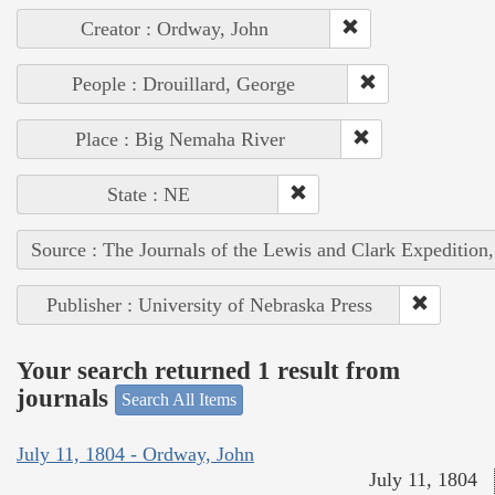
Creator : Ordway, John
People : Drouillard, George
Place : Big Nemaha River
State : NE
Source : The Journals of the Lewis and Clark Expedition
Publisher : University of Nebraska Press
Your search returned 1 result from
journals
Search All Items
July 11, 1804 - Ordway, John
July 11, 1804