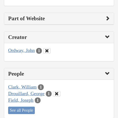
Part of Website
Creator
Ordway, John
1
People
Clark, William
1
Drouillard, George
1
Field, Joseph
1
See all People