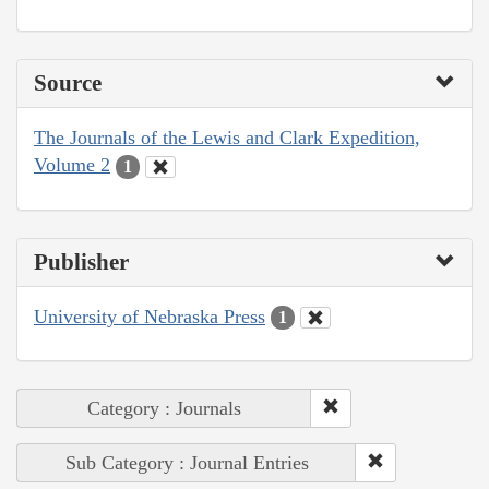
Source
The Journals of the Lewis and Clark Expedition,
Volume 2
1
Publisher
University of Nebraska Press
1
Category : Journals
Sub Category : Journal Entries