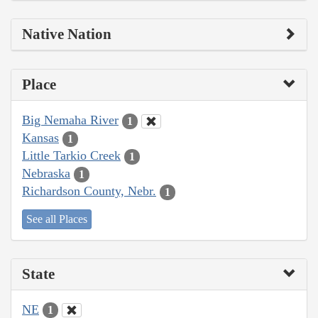
Native Nation
Place
Big Nemaha River
1
Kansas
1
Little Tarkio Creek
1
Nebraska
1
Richardson County, Nebr.
1
See all Places
State
NE
1