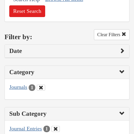
Reset Search
Clear Filters
Filter by:
Date
Category
Journals
1
Sub Category
Journal Entries
1