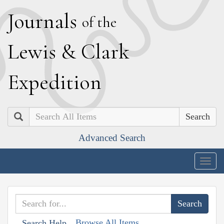
J
ournals
of the
L
ewis
&
C
lark
E
xpedition
Search
Advanced Search
Togg
navig
Browse All Items
Search Help