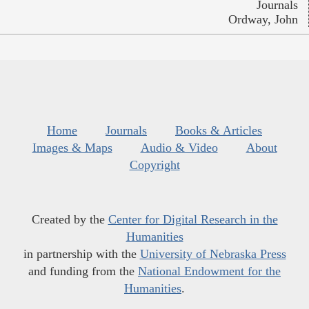
Journals
Ordway, John
Home
Journals
Books & Articles
Images & Maps
Audio & Video
About
Copyright
Created by the
Center for Digital Research in the
Humanities
in partnership with the
University of Nebraska Press
and funding from the
National Endowment for the
Humanities
.