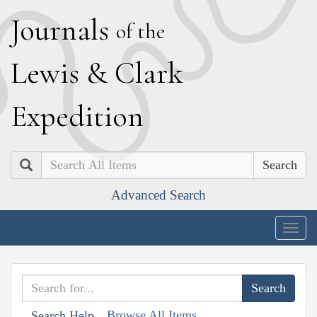
J
ournals
of the
L
ewis
&
C
lark
E
xpedition
Search
Advanced Search
Togg
navig
Browse All Items
Search Help