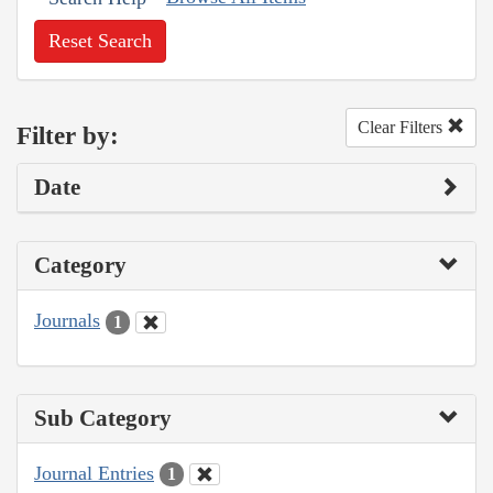
Reset Search
Clear Filters
Filter by:
Date
Category
Journals
1
Sub Category
Journal Entries
1