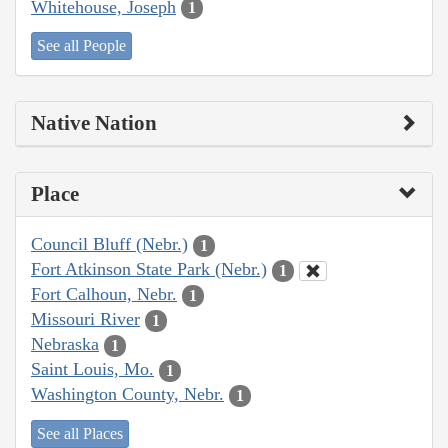
Whitehouse, Joseph
1
See all People
Native Nation
Place
Council Bluff (Nebr.)
1
Fort Atkinson State Park (Nebr.)
1
Fort Calhoun, Nebr.
1
Missouri River
1
Nebraska
1
Saint Louis, Mo.
1
Washington County, Nebr.
1
See all Places