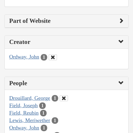
Part of Website
Creator
Ordway, John
1
People
Drouillard, George
1
Field, Joseph
1
Field, Reubin
1
Lewis, Meriwether
1
Ordway, John
1