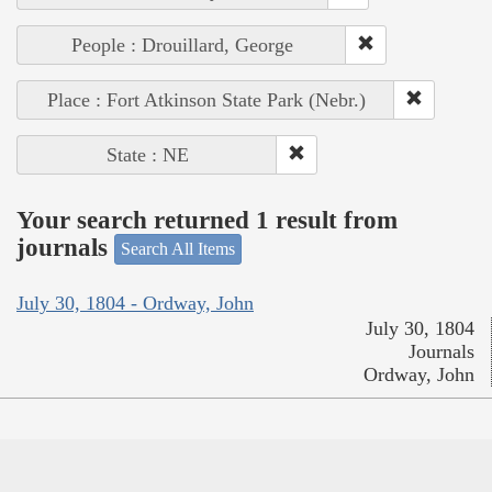
People : Drouillard, George
Place : Fort Atkinson State Park (Nebr.)
State : NE
Your search returned 1 result from
journals
Search All Items
July 30, 1804 - Ordway, John
July 30, 1804
Journals
Ordway, John