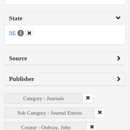
State
NE
1
Source
Publisher
Category : Journals
Sub Category : Journal Entries
Creator : Ordway, John