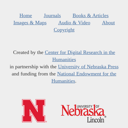
Home
Journals
Books & Articles
Images & Maps
Audio & Video
About
Copyright
Created by the
Center for Digital Research in the
Humanities
in partnership with the
University of Nebraska Press
and funding from the
National Endowment for the
Humanities
.