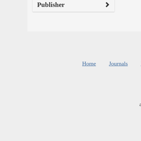
Publisher
Home
Journals