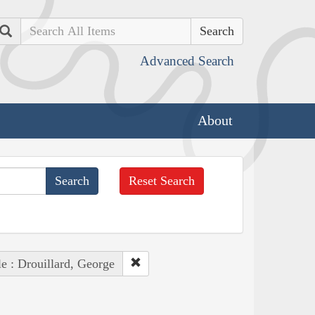
Search
Advanced Search
About
Reset Search
e : Drouillard, George