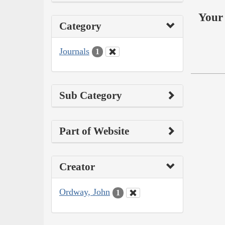
Your 
Category
Journals
1
Sub Category
Part of Website
Creator
Ordway, John
1