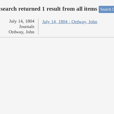
search returned 1 result from all items
Search O
July 14, 1804
July 14, 1804 - Ordway, John
Journals
Ordway, John