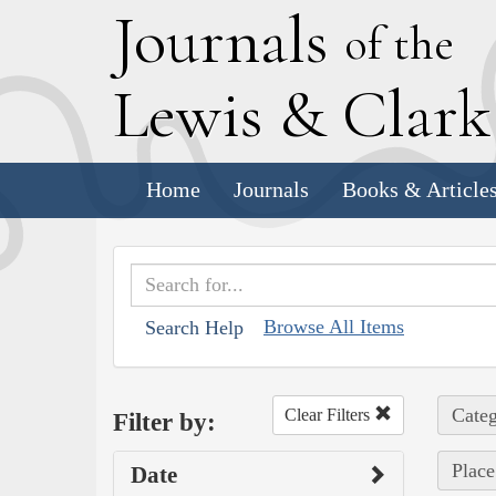
J
ournals
of the
L
ewis
&
C
lar
Home
Journals
Books & Article
Browse All Items
Search Help
Categ
Clear Filters
Filter by:
Place
Date