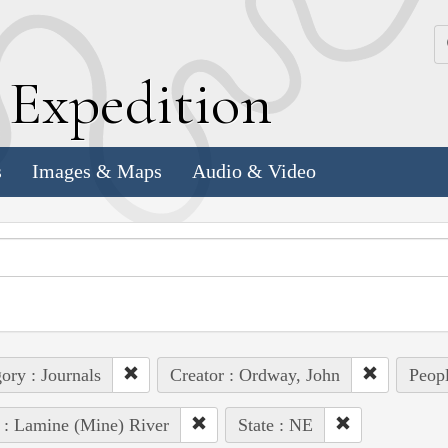
k
E
xpedition
s
Images & Maps
Audio & Video
ory : Journals
Creator : Ordway, John
Peopl
 : Lamine (Mine) River
State : NE