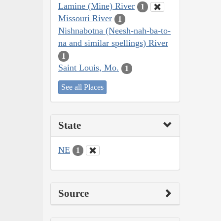
Lamine (Mine) River
1
Missouri River
1
Nishnabotna (Neesh-nah-ba-to-
na and similar spellings) River
1
Saint Louis, Mo.
1
See all Places
State
NE
1
Source