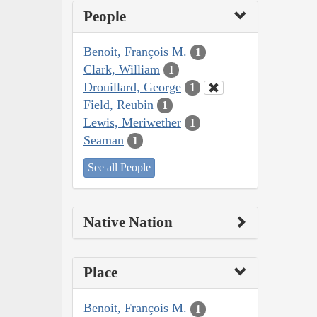
People
Benoit, François M.
1
Clark, William
1
Drouillard, George
1
Field, Reubin
1
Lewis, Meriwether
1
Seaman
1
See all People
Native Nation
Place
Benoit, François M.
1