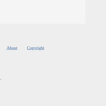
About
Copyright
s
.