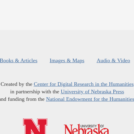
Books & Articles
Images & Maps
Audio & Video
Created by the
Center for Digital Research in the Humanities
in partnership with the
University of Nebraska Press
and funding from the
National Endowment for the Humanitie