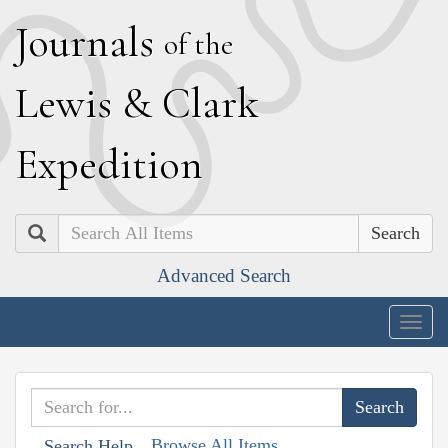
J
ournals
of the
L
ewis
&
C
lark
E
xpedition
Search
Advanced Search
Togg
navig
Browse All Items
Search Help