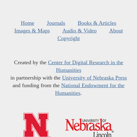
Home
Journals
Books & Articles
Images & Maps
Audio & Video
About
Copyright
Created by the
Center for Digital Research in the
Humanities
in partnership with the
University of Nebraska Press
and funding from the
National Endowment for the
Humanities
.