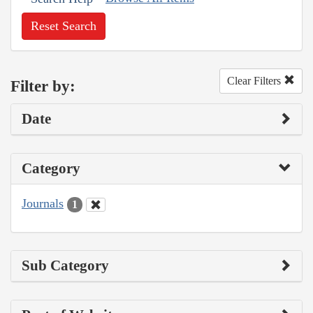
Reset Search
Clear Filters
Filter by:
Date
Category
Journals
1
Sub Category