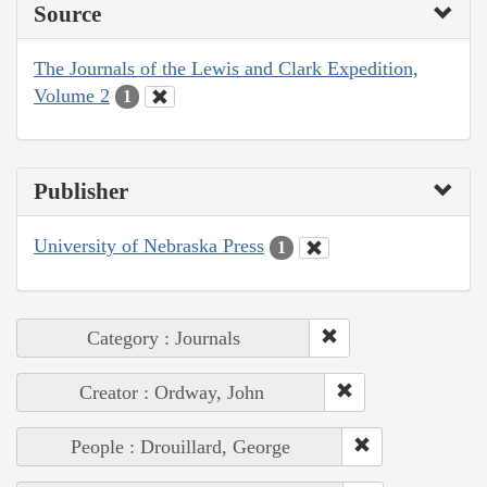
Source
The Journals of the Lewis and Clark Expedition,
Volume 2
1
Publisher
University of Nebraska Press
1
Category : Journals
Creator : Ordway, John
People : Drouillard, George