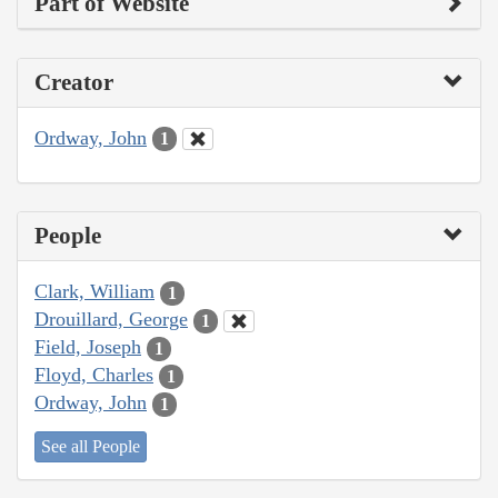
Part of Website
Creator
Ordway, John
1
People
Clark, William
1
Drouillard, George
1
Field, Joseph
1
Floyd, Charles
1
Ordway, John
1
See all People