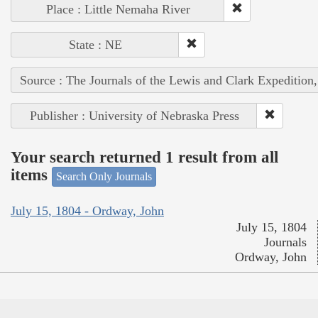
Place : Little Nemaha River
State : NE
Source : The Journals of the Lewis and Clark Expedition
Publisher : University of Nebraska Press
Your search returned 1 result from all
items
Search Only Journals
July 15, 1804 - Ordway, John
July 15, 1804
Journals
Ordway, John