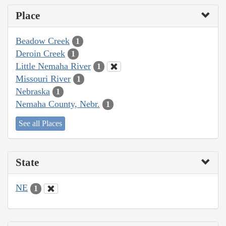
Place
Beadow Creek
1
Deroin Creek
1
Little Nemaha River
1
Missouri River
1
Nebraska
1
Nemaha County, Nebr.
1
See all Places
State
NE
1