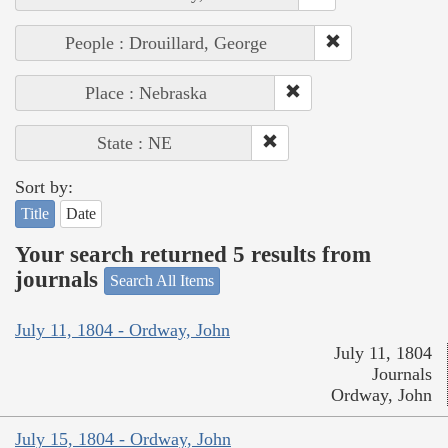
People : Drouillard, George
Place : Nebraska
State : NE
Sort by:
Title
Date
Your search returned 5 results from
journals
Search All Items
July 11, 1804 - Ordway, John
July 11, 1804
Journals
Ordway, John
July 15, 1804 - Ordway, John