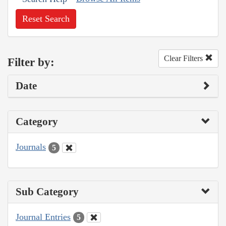
Reset Search
Clear Filters
Filter by:
Date
Category
Journals
5
Sub Category
Journal Entries
5