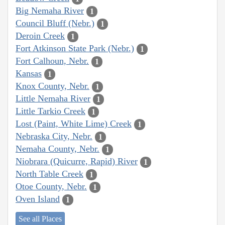
Big Nemaha River
1
Council Bluff (Nebr.)
1
Deroin Creek
1
Fort Atkinson State Park (Nebr.)
1
Fort Calhoun, Nebr.
1
Kansas
1
Knox County, Nebr.
1
Little Nemaha River
1
Little Tarkio Creek
1
Lost (Paint, White Lime) Creek
1
Nebraska City, Nebr.
1
Nemaha County, Nebr.
1
Niobrara (Quicurre, Rapid) River
1
North Table Creek
1
Otoe County, Nebr.
1
Oven Island
1
See all Places