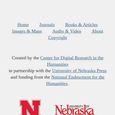
Home
Journals
Books & Articles
Images & Maps
Audio & Video
About
Copyright
Created by the
Center for Digital Research in the
Humanities
in partnership with the
University of Nebraska Press
and funding from the
National Endowment for the
Humanities
.