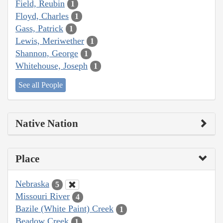
Field, Reubin
1
Floyd, Charles
1
Gass, Patrick
1
Lewis, Meriwether
1
Shannon, George
1
Whitehouse, Joseph
1
See all People
Native Nation
Place
Nebraska
5
Missouri River
4
Bazile (White Paint) Creek
1
Beadow Creek
1