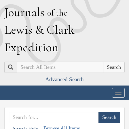
J
ournals
of the
L
ewis
&
C
lark
E
xpedition
Search
Advanced Search
Togg
navig
Browse All Items
Search Help