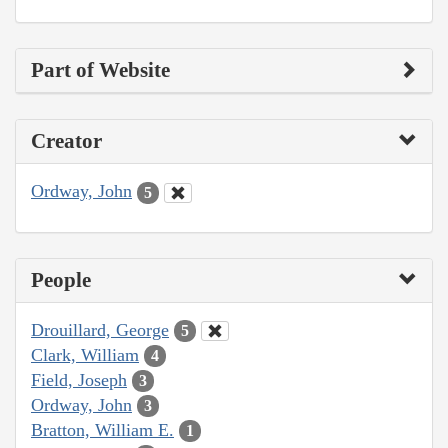
Part of Website
Creator
Ordway, John
5
People
Drouillard, George
5
Clark, William
4
Field, Joseph
3
Ordway, John
3
Bratton, William E.
1