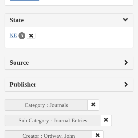
State
NE
5
Source
Publisher
Category : Journals
Sub Category : Journal Entries
Creator : Ordway, John