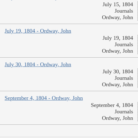
July 15, 1804
Journals
Ordway, John
July 19, 1804 - Ordway, John
July 19, 1804
Journals
Ordway, John
July 30, 1804 - Ordway, John
July 30, 1804
Journals
Ordway, John
September 4, 1804 - Ordway, John
September 4, 1804
Journals
Ordway, John