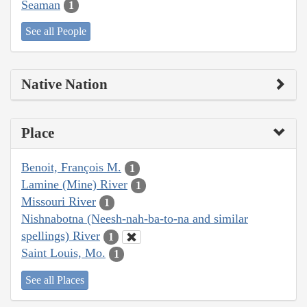
Seaman
1
See all People
Native Nation
Place
Benoit, François M.
1
Lamine (Mine) River
1
Missouri River
1
Nishnabotna (Neesh-nah-ba-to-na and similar
spellings) River
1
Saint Louis, Mo.
1
See all Places