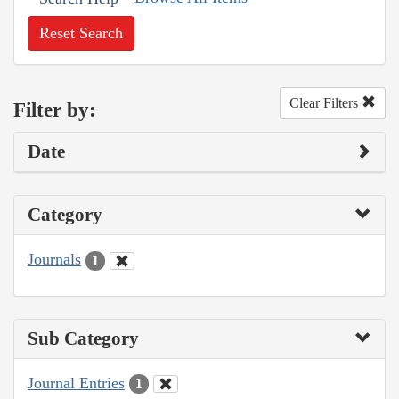
Reset Search
Clear Filters
Filter by:
Date
Category
Journals
1
Sub Category
Journal Entries
1