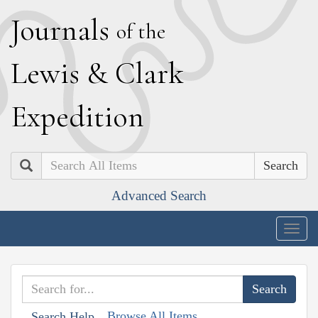
J
ournals
of the
L
ewis
&
C
lark
E
xpedition
Search
Advanced Search
Togg
navig
Browse All Items
Search Help