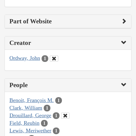
Part of Website
Creator
Ordway, John
1
People
Benoit, François M.
1
Clark, William
1
Drouillard, George
1
Field, Reubin
1
Lewis, Meriwether
1