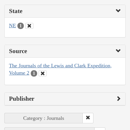
State
NE
1
Source
The Journals of the Lewis and Clark Expedition,
Volume 2
1
Publisher
Category : Journals