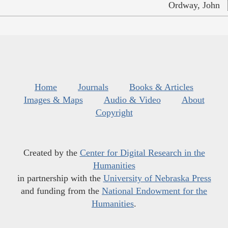
Ordway, John
Home
Journals
Books & Articles
Images & Maps
Audio & Video
About
Copyright
Created by the
Center for Digital Research in the
Humanities
in partnership with the
University of Nebraska Press
and funding from the
National Endowment for the
Humanities
.