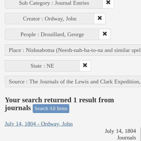
Sub Category : Journal Entries
Creator : Ordway, John
People : Drouillard, George
Place : Nishnabotna (Neesh-nah-ba-to-na and similar spel
State : NE
Source : The Journals of the Lewis and Clark Expedition
Your search returned 1 result from
journals
Search All Items
July 14, 1804 - Ordway, John
July 14, 1804
Journals