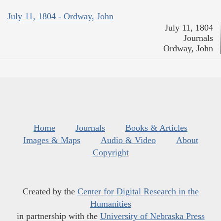
July 11, 1804 - Ordway, John
July 11, 1804
Journals
Ordway, John
Home
Journals
Books & Articles
Images & Maps
Audio & Video
About
Copyright
Created by the
Center for Digital Research in the
Humanities
in partnership with the
University of Nebraska Press