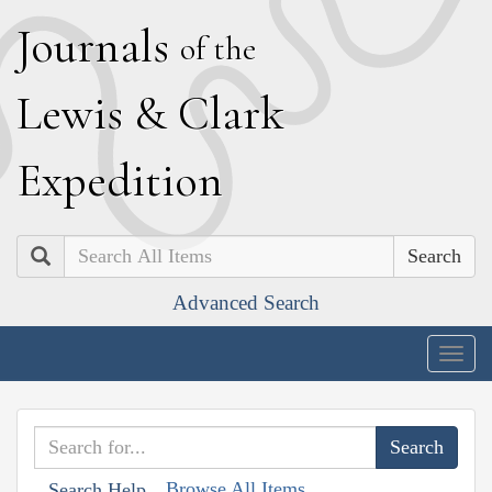
J
ournals
of the
L
ewis
&
C
lark
E
xpedition
Search
Advanced Search
Togg
navig
Browse All Items
Search Help