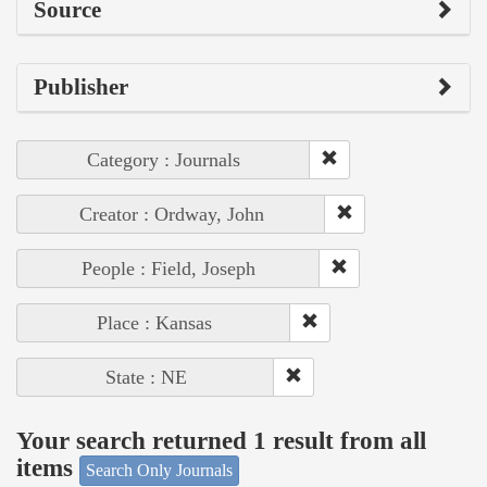
Source
Publisher
Category : Journals
Creator : Ordway, John
People : Field, Joseph
Place : Kansas
State : NE
Your search returned 1 result from all
items
Search Only Journals