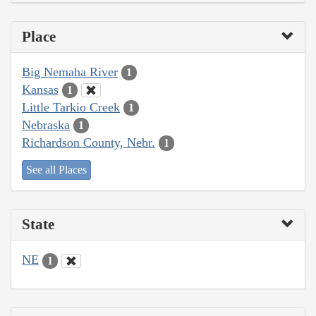
Place
Big Nemaha River
1
Kansas
1
Little Tarkio Creek
1
Nebraska
1
Richardson County, Nebr.
1
See all Places
State
NE
1