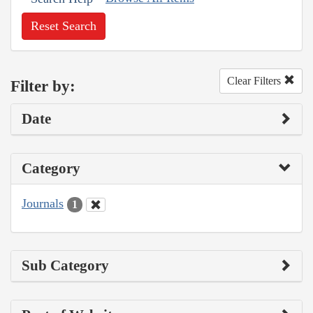
Reset Search
Clear Filters
Filter by:
Date
Category
Journals
1
Sub Category