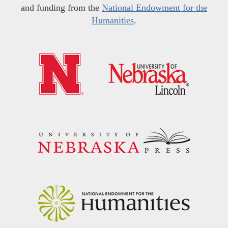
and funding from the
National Endowment for the
Humanities
.