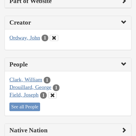
Part of Website
Creator
Ordway, John
1
People
Clark, William
1
Drouillard, George
1
Field, Joseph
1
See all People
Native Nation