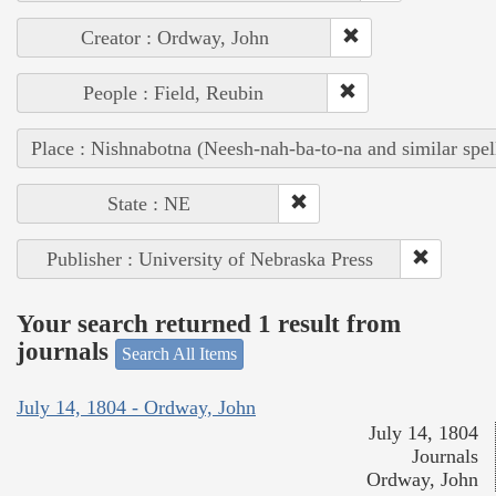
Creator : Ordway, John
People : Field, Reubin
Place : Nishnabotna (Neesh-nah-ba-to-na and similar spel
State : NE
Publisher : University of Nebraska Press
Your search returned 1 result from
journals
Search All Items
July 14, 1804 - Ordway, John
July 14, 1804
Journals
Ordway, John