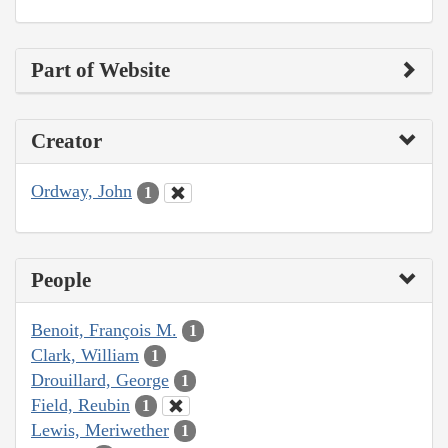
Part of Website
Creator
Ordway, John
1
People
Benoit, François M.
1
Clark, William
1
Drouillard, George
1
Field, Reubin
1
Lewis, Meriwether
1