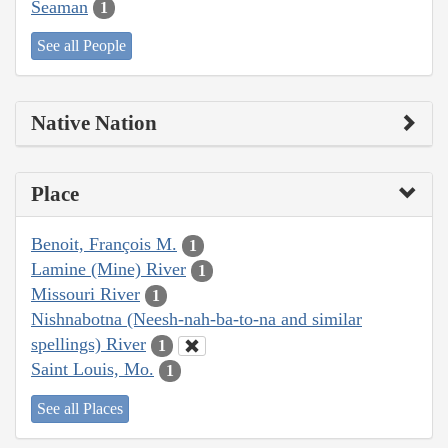
Seaman
1
See all People
Native Nation
Place
Benoit, François M.
1
Lamine (Mine) River
1
Missouri River
1
Nishnabotna (Neesh-nah-ba-to-na and similar
spellings) River
1
Saint Louis, Mo.
1
See all Places