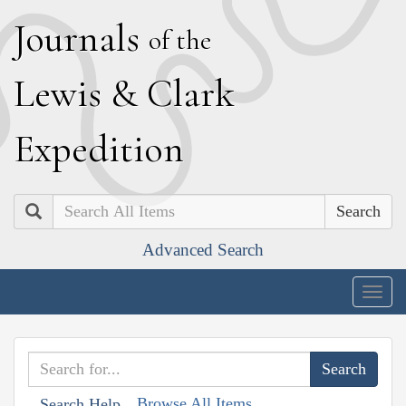
J
ournals
of the
L
ewis
&
C
lark
E
xpedition
Search
Advanced Search
Togg
navig
Browse All Items
Search Help