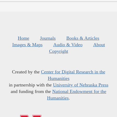
Home
Journals
Books & Articles
Images & Maps
Audio & Video
About
Copyright
Created by the
Center for Digital Research in the
Humanities
in partnership with the
University of Nebraska Press
and funding from the
National Endowment for the
Humanities
.