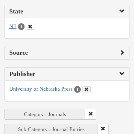
State
NE
1
Source
Publisher
University of Nebraska Press
1
Category : Journals
Sub Category : Journal Entries