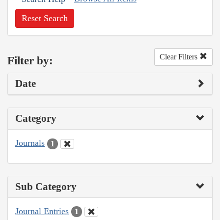
Reset Search
Clear Filters
Filter by:
Date
Category
Journals
1
Sub Category
Journal Entries
1