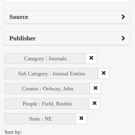
Source
Publisher
Category : Journals
Sub Category : Journal Entries
Creator : Ordway, John
People : Field, Reubin
State : NE
Sort by: