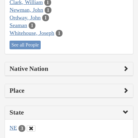
Clark, William
1
Newman, John
1
Ordway, John
1
Seaman
1
Whitehouse, Joseph
1
See all People
Native Nation
Place
State
NE
3