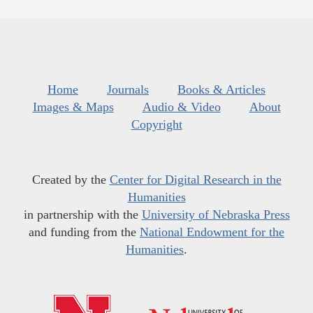
Home
Journals
Books & Articles
Images & Maps
Audio & Video
About
Copyright
Created by the
Center for Digital Research in the
Humanities
in partnership with the
University of Nebraska Press
and funding from the
National Endowment for the
Humanities
.