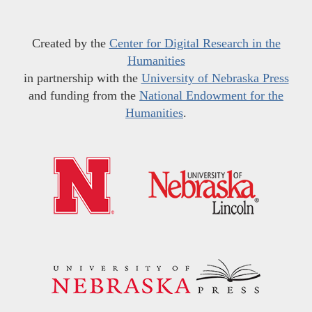
Created by the
Center for Digital Research in the
Humanities
in partnership with the
University of Nebraska Press
and funding from the
National Endowment for the
Humanities
.