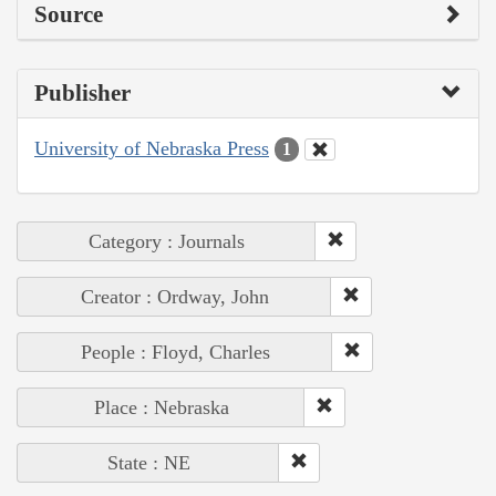
Source
Publisher
University of Nebraska Press
1
Category : Journals
Creator : Ordway, John
People : Floyd, Charles
Place : Nebraska
State : NE