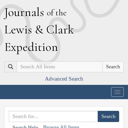
J
ournals
of the
L
ewis
&
C
lark
E
xpedition
Search
Advanced Search
Togg
navig
Browse All Items
Search Help