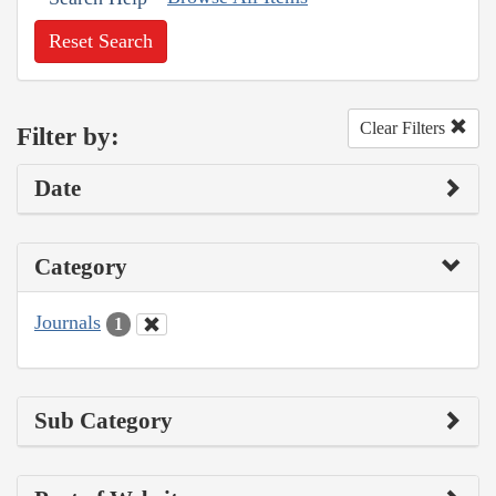
Reset Search
Clear Filters
Filter by:
Date
Category
Journals
1
Sub Category