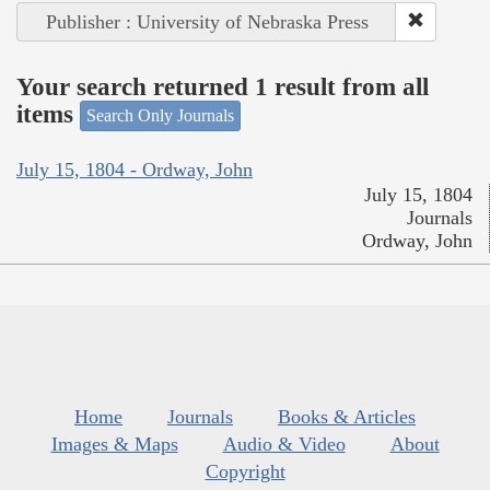
Publisher : University of Nebraska Press
Your search returned 1 result from all
items
Search Only Journals
July 15, 1804 - Ordway, John
July 15, 1804
Journals
Ordway, John
Home
Journals
Books & Articles
Images & Maps
Audio & Video
About
Copyright