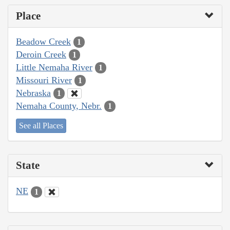
Place
Beadow Creek
1
Deroin Creek
1
Little Nemaha River
1
Missouri River
1
Nebraska
1
Nemaha County, Nebr.
1
See all Places
State
NE
1