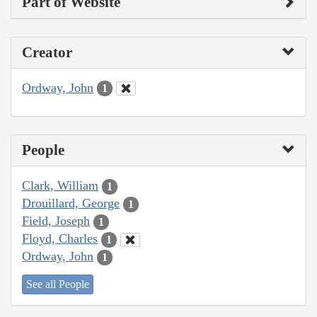
Part of Website
Creator
Ordway, John
1
People
Clark, William
1
Drouillard, George
1
Field, Joseph
1
Floyd, Charles
1
Ordway, John
1
See all People