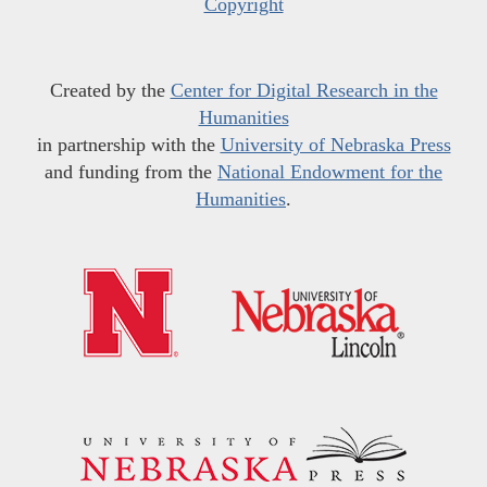
Copyright
Created by the
Center for Digital Research in the
Humanities
in partnership with the
University of Nebraska Press
and funding from the
National Endowment for the
Humanities
.