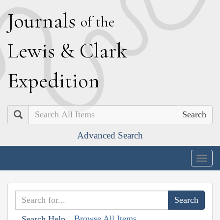
J
ournals
of the
L
ewis
&
C
lark
E
xpedition
Search
Advanced Search
Togg
navig
Browse All Items
Search Help