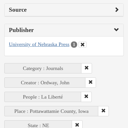
Source
Publisher
University of Nebraska Press
1
Category : Journals
Creator : Ordway, John
People : La Liberté
Place : Pottawattamie County, Iowa
State : NE