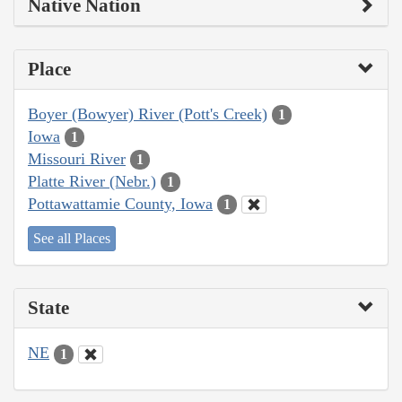
Native Nation
Place
Boyer (Bowyer) River (Pott's Creek)
1
Iowa
1
Missouri River
1
Platte River (Nebr.)
1
Pottawattamie County, Iowa
1
See all Places
State
NE
1