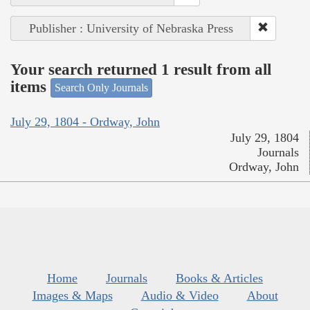
Publisher : University of Nebraska Press
Your search returned 1 result from all
items
Search Only Journals
July 29, 1804 - Ordway, John
July 29, 1804
Journals
Ordway, John
Home
Journals
Books & Articles
Images & Maps
Audio & Video
About