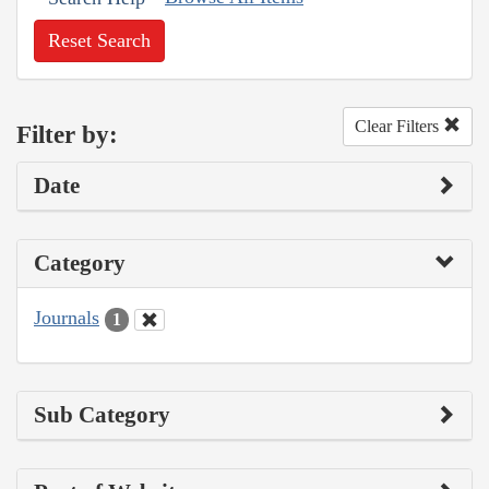
Reset Search
Clear Filters
Filter by:
Date
Category
Journals
1
Sub Category