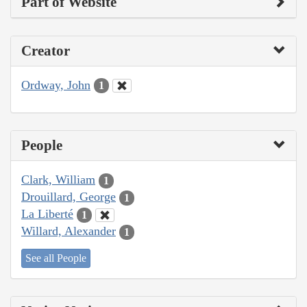
Part of Website
Creator
Ordway, John
1
People
Clark, William
1
Drouillard, George
1
La Liberté
1
Willard, Alexander
1
See all People