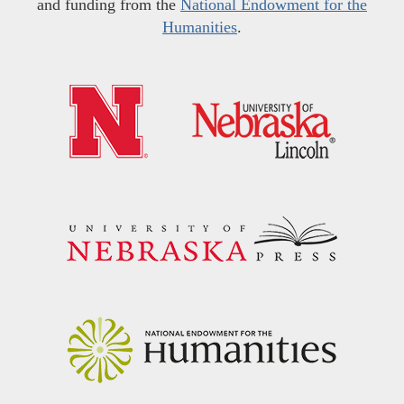
and funding from the
National Endowment for the
Humanities
.