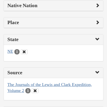
Native Nation
Place
State
NE
1
Source
The Journals of the Lewis and Clark Expedition,
Volume 2
1