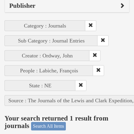
Publisher
Category : Journals
Sub Category : Journal Entries
Creator : Ordway, John
People : Labiche, François
State : NE
Source : The Journals of the Lewis and Clark Expedition
Your search returned 1 result from
journals
Search All Items