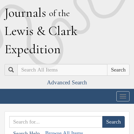
J
ournals
of the
L
ewis
&
C
lark
E
xpedition
Search
Advanced Search
Togg
navig
Browse All Items
Search Help