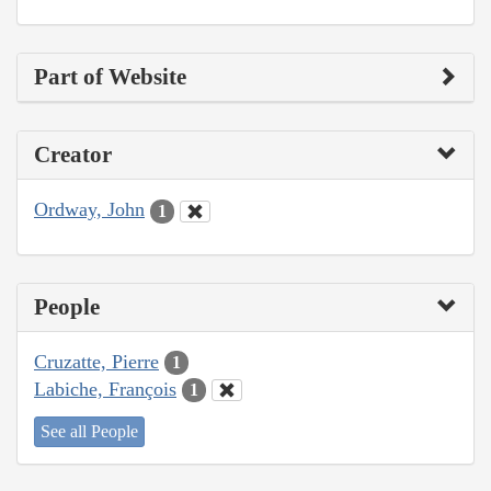
Part of Website
Creator
Ordway, John
1
People
Cruzatte, Pierre
1
Labiche, François
1
See all People