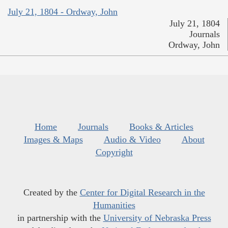
July 21, 1804 - Ordway, John
July 21, 1804
Journals
Ordway, John
Home
Journals
Books & Articles
Images & Maps
Audio & Video
About
Copyright
Created by the
Center for Digital Research in the
Humanities
in partnership with the
University of Nebraska Press