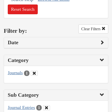
Reset Search
Clear Filters
Filter by:
Date
Category
Journals
1
Sub Category
Journal Entries
1