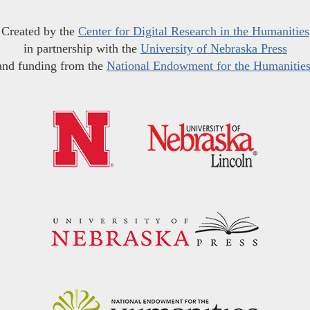
Created by the
Center for Digital Research in the Humanities
in partnership with the
University of Nebraska Press
and funding from the
National Endowment for the Humanitie