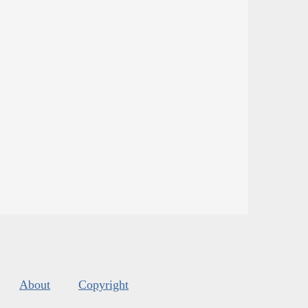
About
Copyright