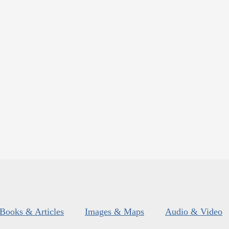
Books & Articles
Images & Maps
Audio & Video