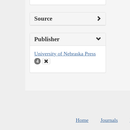
Source
Publisher
University of Nebraska Press
4
Home
Journals