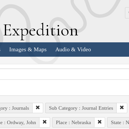
k
E
xpedition
s
Images & Maps
Audio & Video
ory : Journals
Sub Category : Journal Entries
e : Ordway, John
Place : Nebraska
State : 