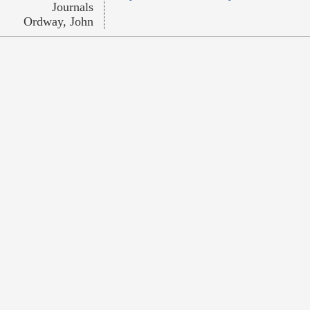
Journals
Ordway, John