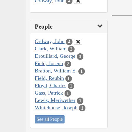
Ordway, John
4
People
Ordway, John
4
Clark, William
3
Drouillard, George
3
Field, Joseph
2
Bratton, William E.
1
Field, Reubin
1
Floyd, Charles
1
Gass, Patrick
1
Lewis, Meriwether
1
Whitehouse, Joseph
1
See all People