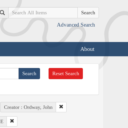
Search
Advanced Search
About
Reset Search
Creator : Ordway, John
NE