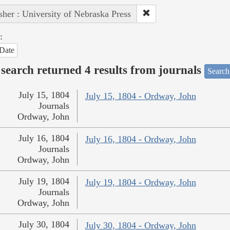
sher : University of Nebraska Press
:
Date
search returned 4 results from journals
Search
July 15, 1804
July 15, 1804 - Ordway, John
Journals
Ordway, John
July 16, 1804
July 16, 1804 - Ordway, John
Journals
Ordway, John
July 19, 1804
July 19, 1804 - Ordway, John
Journals
Ordway, John
July 30, 1804
July 30, 1804 - Ordway, John