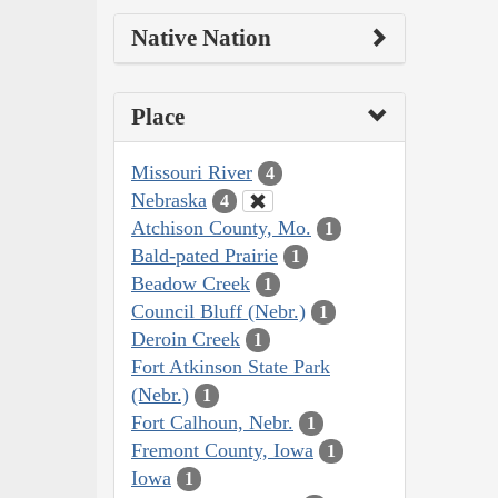
Native Nation
Place
Missouri River
4
Nebraska
4
Atchison County, Mo.
1
Bald-pated Prairie
1
Beadow Creek
1
Council Bluff (Nebr.)
1
Deroin Creek
1
Fort Atkinson State Park
(Nebr.)
1
Fort Calhoun, Nebr.
1
Fremont County, Iowa
1
Iowa
1