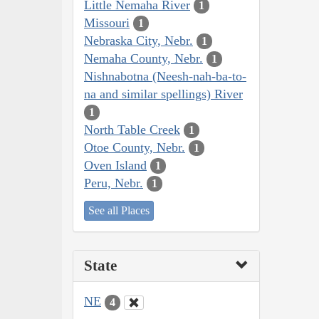
Little Nemaha River
1
Missouri
1
Nebraska City, Nebr.
1
Nemaha County, Nebr.
1
Nishnabotna (Neesh-nah-ba-to-
na and similar spellings) River
1
North Table Creek
1
Otoe County, Nebr.
1
Oven Island
1
Peru, Nebr.
1
See all Places
State
NE
4