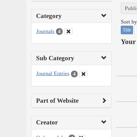
Publi
Category
Sort by
Title
Journals
4
Your 
Sub Category
Journal Entries
4
Part of Website
Creator