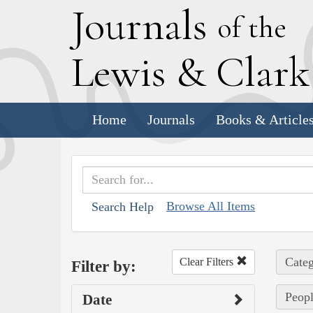
J
ournals
of the
L
ewis
&
C
lar
Home
Journals
Books & Article
Browse All Items
Search Help
Categ
Clear Filters
Filter by:
Peopl
Date