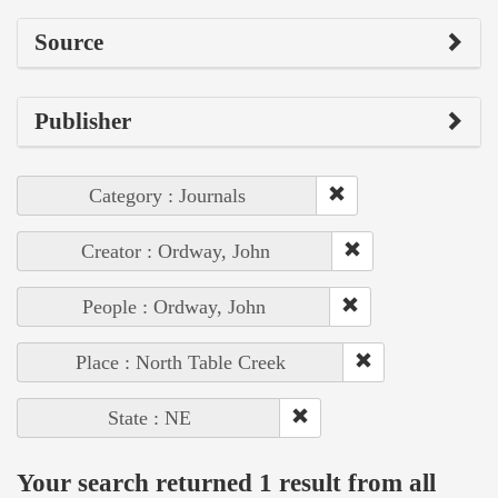
Source
Publisher
Category : Journals
Creator : Ordway, John
People : Ordway, John
Place : North Table Creek
State : NE
Your search returned 1 result from all