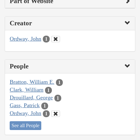
Part of Website
Creator
Ordway, John
1
People
Bratton, William E.
1
Clark, William
1
Drouillard, George
1
Gass, Patrick
1
Ordway, John
1
See all People