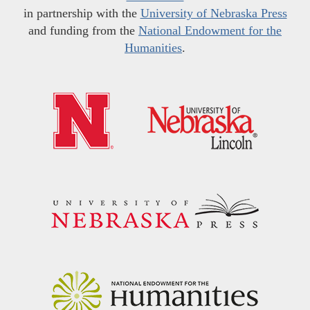
in partnership with the
University of Nebraska Press
and funding from the
National Endowment for the
Humanities
.