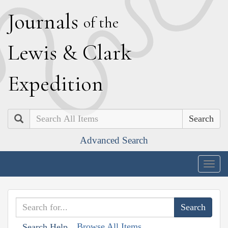
J
ournals
of the
L
ewis
&
C
lark
E
xpedition
Search
Advanced Search
Togg
navig
Browse All Items
Search Help