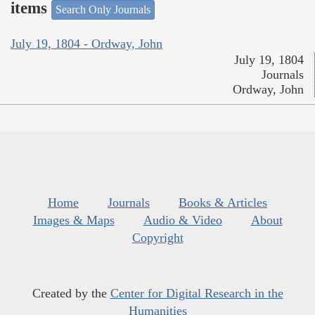
items
Search Only Journals
July 19, 1804 - Ordway, John
July 19, 1804
Journals
Ordway, John
Home
Journals
Books & Articles
Images & Maps
Audio & Video
About
Copyright
Created by the
Center for Digital Research in the
Humanities