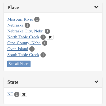
Place
Missouri River
1
Nebraska
1
Nebraska City, Nebr.
1
North Table Creek
1
Otoe County, Nebr.
1
Oven Island
1
South Table Creek
1
See all Places
State
NE
1