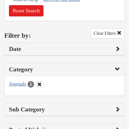
Reset Search
Clear Filters
Filter by:
Date
Category
Journals
1
Sub Category