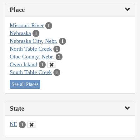
Place
Missouri River
1
Nebraska
1
Nebraska City, Nebr.
1
North Table Creek
1
Otoe County, Nebr.
1
Oven Island
1
South Table Creek
1
See all Places
State
NE
1