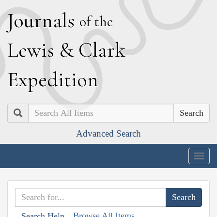
J
ournals
of the
L
ewis
&
C
lark
E
xpedition
Search
Advanced Search
Togg
navig
Browse All Items
Search Help