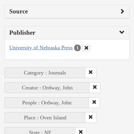
Source
Publisher
University of Nebraska Press
1
Category : Journals
Creator : Ordway, John
People : Ordway, John
Place : Oven Island
State : NE