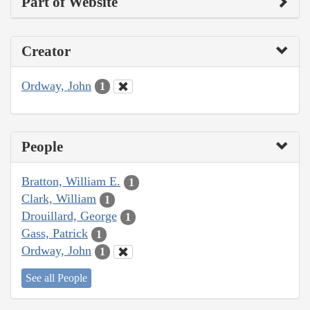
Part of Website
Creator
Ordway, John
1
People
Bratton, William E.
1
Clark, William
1
Drouillard, George
1
Gass, Patrick
1
Ordway, John
1
See all People