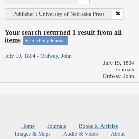
Publisher : University of Nebraska Press
Your search returned 1 result from all
items
Search Only Journals
July 19, 1804 - Ordway, John
July 19, 1804
Journals
Ordway, John
Home
Journals
Books & Articles
Images & Maps
Audio & Video
About