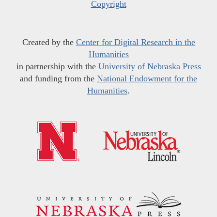
Copyright
Created by the
Center for Digital Research in the
Humanities
in partnership with the
University of Nebraska Press
and funding from the
National Endowment for the
Humanities
.