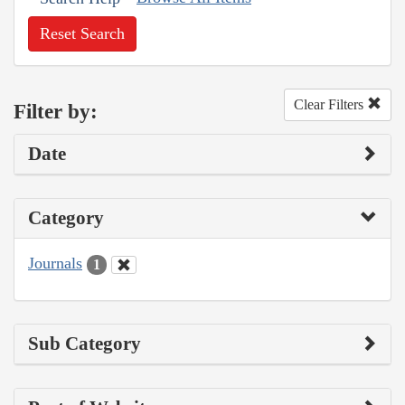
Reset Search
Clear Filters
Filter by:
Date
Category
Journals
1
Sub Category