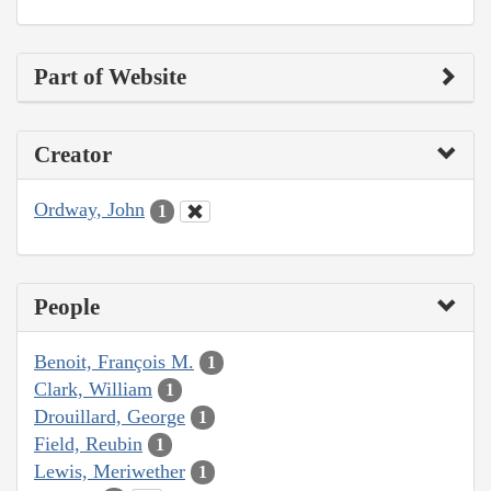
Part of Website
Creator
Ordway, John
1
People
Benoit, François M.
1
Clark, William
1
Drouillard, George
1
Field, Reubin
1
Lewis, Meriwether
1