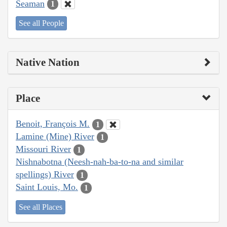
Seaman
1
See all People
Native Nation
Place
Benoit, François M.
1
Lamine (Mine) River
1
Missouri River
1
Nishnabotna (Neesh-nah-ba-to-na and similar
spellings) River
1
Saint Louis, Mo.
1
See all Places