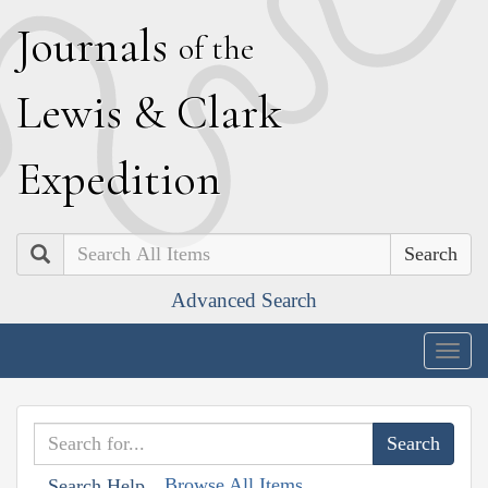
J
ournals
of the
L
ewis
&
C
lark
E
xpedition
Search
Advanced Search
Togg
navig
Browse All Items
Search Help