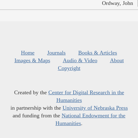
Ordway, John
Home
Journals
Books & Articles
Images & Maps
Audio & Video
About
Copyright
Created by the
Center for Digital Research in the
Humanities
in partnership with the
University of Nebraska Press
and funding from the
National Endowment for the
Humanities
.