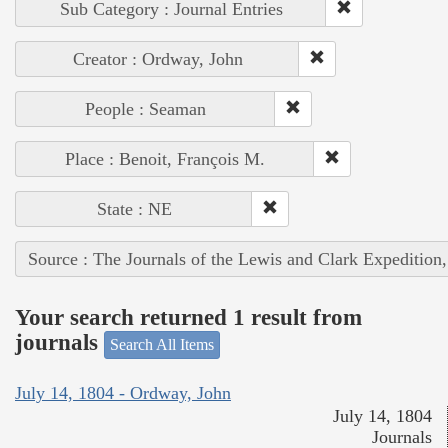
Sub Category : Journal Entries
Creator : Ordway, John
People : Seaman
Place : Benoit, François M.
State : NE
Source : The Journals of the Lewis and Clark Expedition
Your search returned 1 result from
journals
Search All Items
July 14, 1804 - Ordway, John
July 14, 1804
Journals