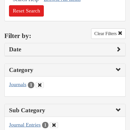
Reset Search
Clear Filters
Filter by:
Date
Category
Journals
1
Sub Category
Journal Entries
1