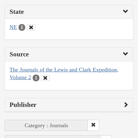
State
NE
1
Source
The Journals of the Lewis and Clark Expedition,
Volume 2
1
Publisher
Category : Journals