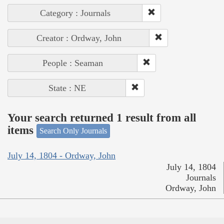
Category : Journals
Creator : Ordway, John
People : Seaman
State : NE
Your search returned 1 result from all
items
Search Only Journals
July 14, 1804 - Ordway, John
July 14, 1804
Journals
Ordway, John