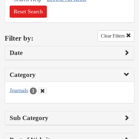
Reset Search
Clear Filters
Filter by:
Date
Category
Journals
1
Sub Category