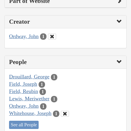
Part of Website
Creator
Ordway, John
1
People
Drouillard, George
1
Field, Joseph
1
Field, Reubin
1
Lewis, Meriwether
1
Ordway, John
1
Whitehouse, Joseph
1
See all People