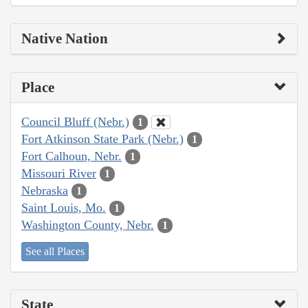
Native Nation
Place
Council Bluff (Nebr.)
1
Fort Atkinson State Park (Nebr.)
1
Fort Calhoun, Nebr.
1
Missouri River
1
Nebraska
1
Saint Louis, Mo.
1
Washington County, Nebr.
1
See all Places
State