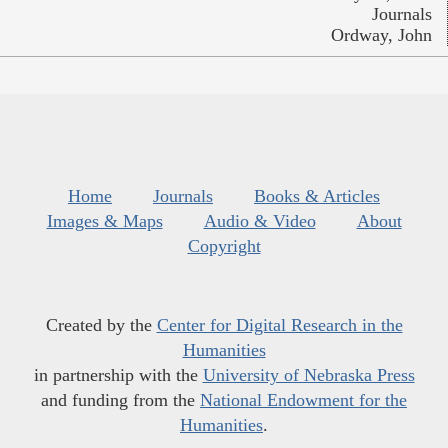
Journals
Ordway, John
Home
Journals
Books & Articles
Images & Maps
Audio & Video
About
Copyright
Created by the
Center for Digital Research in the
Humanities
in partnership with the
University of Nebraska Press
and funding from the
National Endowment for the
Humanities
.