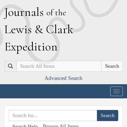
J
ournals
of the
L
ewis
&
C
lark
E
xpedition
Search
Advanced Search
Togg
navig
Browse All Items
Search Help