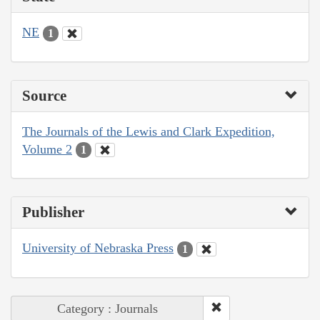
NE
1
Source
The Journals of the Lewis and Clark Expedition,
Volume 2
1
Publisher
University of Nebraska Press
1
Category : Journals