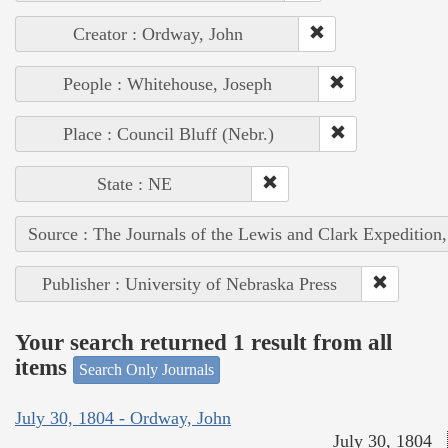
Creator : Ordway, John
People : Whitehouse, Joseph
Place : Council Bluff (Nebr.)
State : NE
Source : The Journals of the Lewis and Clark Expedition
Publisher : University of Nebraska Press
Your search returned 1 result from all
items
Search Only Journals
July 30, 1804 - Ordway, John
July 30, 1804